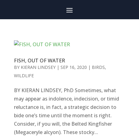
FISH, OUT OF WATER
BY
KIERAN LINDSEY
|
SEP 16, 2020
|
BIRDS
,
WILDLIFE
BY KIERAN LINDSEY, PhD Sometimes, what
may appear as indolence, indecision, or timid
reluctance is, in fact, a strategic decision to
bide one’s time until the moment is right.
Consider, if you will, the Belted Kingfisher
(Megaceryle alcyon). These stocky...