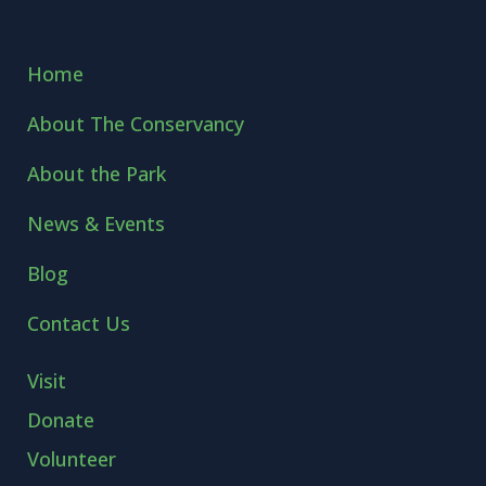
Home
About The Conservancy
About the Park
News & Events
Blog
Contact Us
Visit
Donate
Volunteer