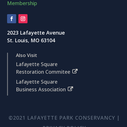
Membership
2023 Lafayette Avenue
St. Louis, MO 63104
Also Visit
Lafayette Square
Restoration Commitee
Lafayette Square
Business Association
©2021 LAFAYETTE PARK CONSERVANCY |