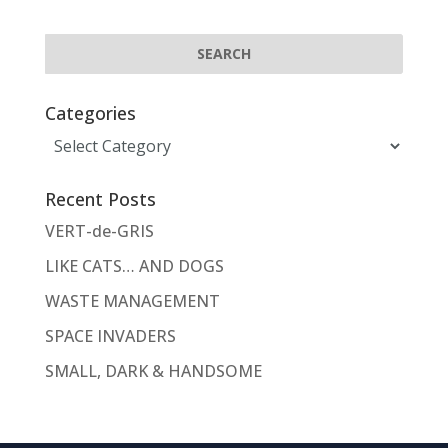
Categories
Categories
Recent Posts
VERT-de-GRIS
LIKE CATS… AND DOGS
WASTE MANAGEMENT
SPACE INVADERS
SMALL, DARK & HANDSOME