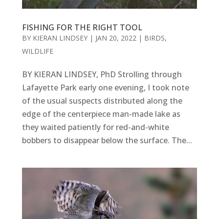
FISHING FOR THE RIGHT TOOL
BY
KIERAN LINDSEY
|
JAN 20, 2022
|
BIRDS
,
WILDLIFE
BY KIERAN LINDSEY, PhD Strolling through
Lafayette Park early one evening, I took note
of the usual suspects distributed along the
edge of the centerpiece man-made lake as
they waited patiently for red-and-white
bobbers to disappear below the surface. The...