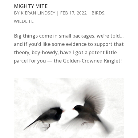
MIGHTY MITE
BY
KIERAN LINDSEY
|
FEB 17, 2022
|
BIRDS
,
WILDLIFE
Big things come in small packages, we’re told…
and if you’d like some evidence to support that
theory, boy-howdy, have I got a potent little
parcel for you — the Golden-Crowned Kinglet!