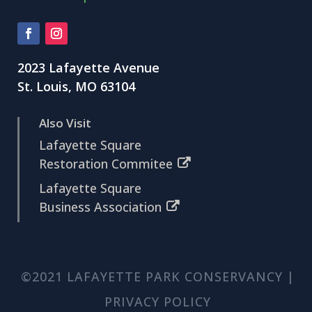
2023 Lafayette Avenue
St. Louis, MO 63104
Also Visit
Lafayette Square
Restoration Commitee
Lafayette Square
Business Association
©2021 LAFAYETTE PARK CONSERVANCY |
PRIVACY POLICY