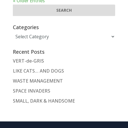
« Older Entries
Categories
Categories
Recent Posts
VERT-de-GRIS
LIKE CATS… AND DOGS
WASTE MANAGEMENT
SPACE INVADERS
SMALL, DARK & HANDSOME