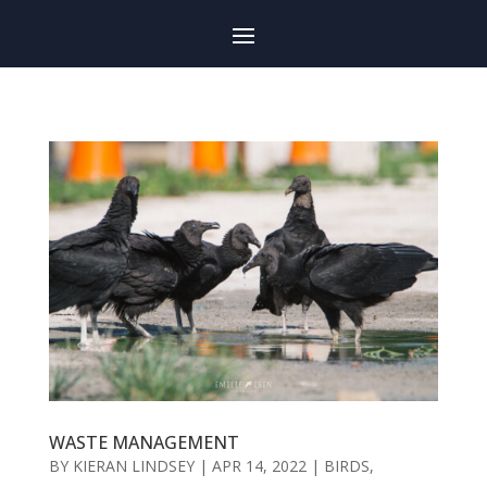
WASTE MANAGEMENT
BY
KIERAN LINDSEY
|
APR 14, 2022
|
BIRDS
,