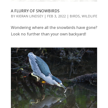
A FLURRY OF SNOWBIRDS
BY
KIERAN LINDSEY
|
FEB 3, 2022
|
BIRDS
,
WILDLIFE
Wondering where all the snowbirds have gone?
Look no further than your own backyard!