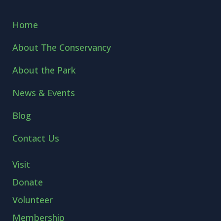
Home
About The Conservancy
About the Park
News & Events
Blog
Contact Us
Visit
Donate
Volunteer
Membership