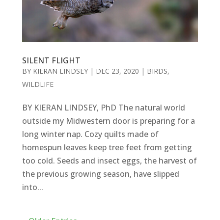
SILENT FLIGHT
BY
KIERAN LINDSEY
|
DEC 23, 2020
|
BIRDS
,
WILDLIFE
BY KIERAN LINDSEY, PhD The natural world
outside my Midwestern door is preparing for a
long winter nap. Cozy quilts made of
homespun leaves keep tree feet from getting
too cold. Seeds and insect eggs, the harvest of
the previous growing season, have slipped
into...