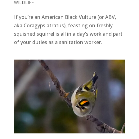
WILDLIFE
If you’re an American Black Vulture (or ABV,
aka Coragyps atratus), feasting on freshly
squished squirrel is all in a day’s work and part
of your duties as a sanitation worker.