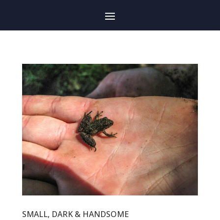
SMALL, DARK & HANDSOME