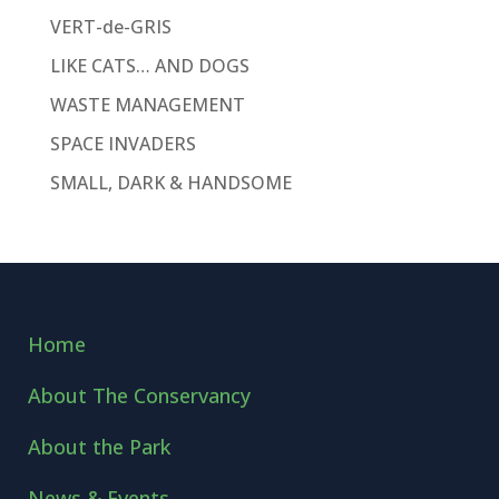
VERT-de-GRIS
LIKE CATS… AND DOGS
WASTE MANAGEMENT
SPACE INVADERS
SMALL, DARK & HANDSOME
Home
About The Conservancy
About the Park
News & Events