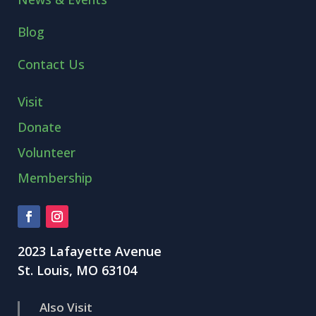
Blog
Contact Us
Visit
Donate
Volunteer
Membership
2023 Lafayette Avenue
St. Louis, MO 63104
Also Visit