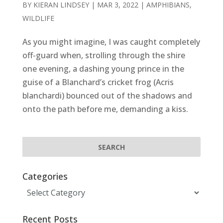
BY
KIERAN LINDSEY
|
MAR 3, 2022
|
AMPHIBIANS
,
WILDLIFE
As you might imagine, I was caught completely
off-guard when, strolling through the shire
one evening, a dashing young prince in the
guise of a Blanchard’s cricket frog (Acris
blanchardi) bounced out of the shadows and
onto the path before me, demanding a kiss.
Categories
Categories
Recent Posts