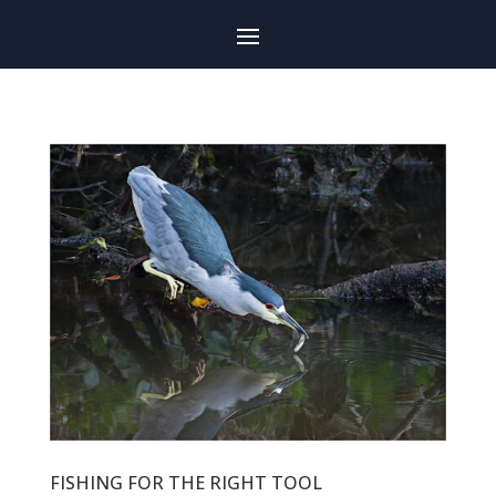
FISHING FOR THE RIGHT TOOL