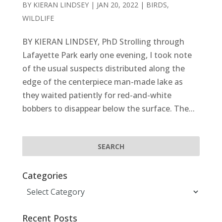
BY
KIERAN LINDSEY
|
JAN 20, 2022
|
BIRDS
,
WILDLIFE
BY KIERAN LINDSEY, PhD Strolling through
Lafayette Park early one evening, I took note
of the usual suspects distributed along the
edge of the centerpiece man-made lake as
they waited patiently for red-and-white
bobbers to disappear below the surface. The...
Categories
Categories
Recent Posts