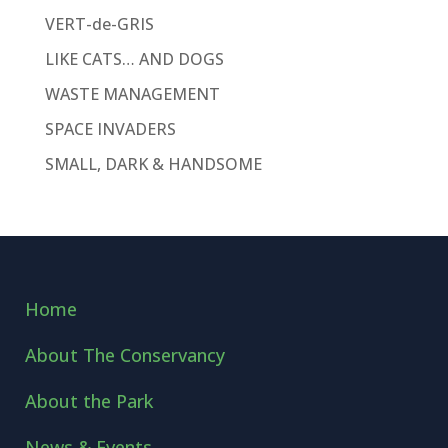
VERT-de-GRIS
LIKE CATS… AND DOGS
WASTE MANAGEMENT
SPACE INVADERS
SMALL, DARK & HANDSOME
Home
About The Conservancy
About the Park
News & Events