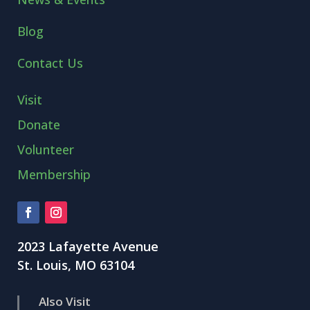
Blog
Contact Us
Visit
Donate
Volunteer
Membership
2023 Lafayette Avenue
St. Louis, MO 63104
Also Visit