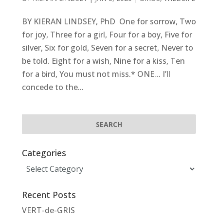
BY KIERAN LINDSEY, PhD One for sorrow, Two
for joy, Three for a girl, Four for a boy, Five for
silver, Six for gold, Seven for a secret, Never to
be told. Eight for a wish, Nine for a kiss, Ten
for a bird, You must not miss.* ONE… I’ll
concede to the...
Categories
Categories
Recent Posts
VERT-de-GRIS