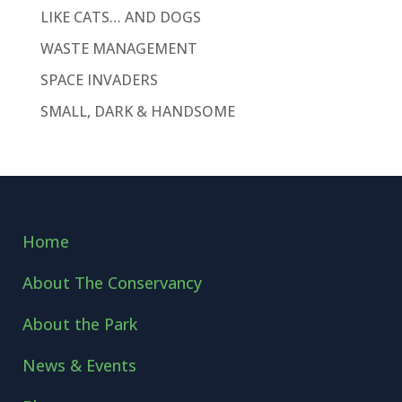
LIKE CATS… AND DOGS
WASTE MANAGEMENT
SPACE INVADERS
SMALL, DARK & HANDSOME
Home
About The Conservancy
About the Park
News & Events