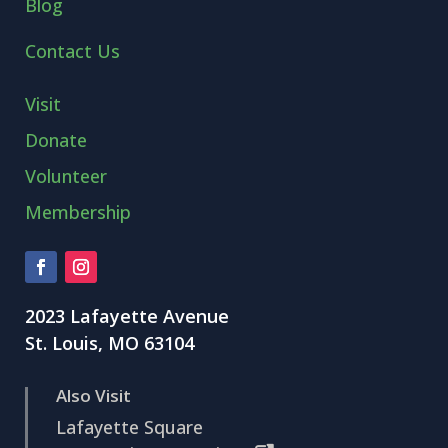
Blog
Contact Us
Visit
Donate
Volunteer
Membership
2023 Lafayette Avenue
St. Louis, MO 63104
Also Visit
Lafayette Square