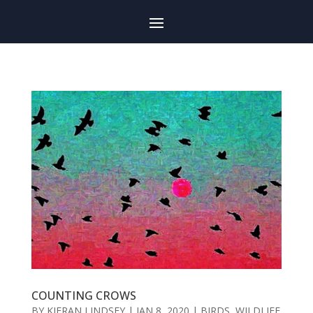
COUNTING CROWS
BY
KIERAN LINDSEY
|
JAN 8, 2020
|
BIRDS
,
WILDLIFE