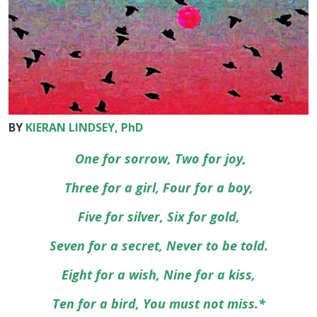
BY
KIERAN LINDSEY, PhD
One for sorrow, Two for joy,
Three for a girl, Four for a boy,
Five for silver, Six for gold,
Seven for a secret, Never to be told.
Eight for a wish, Nine for a kiss,
Ten for a bird, You must not miss.*