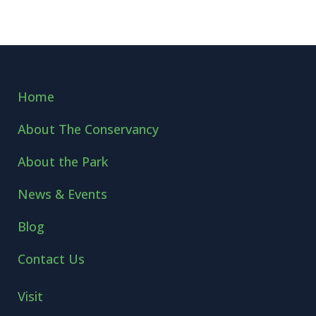
Home
About The Conservancy
About the Park
News & Events
Blog
Contact Us
Visit