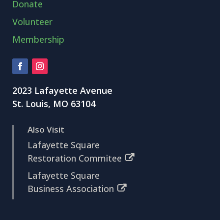
Donate
Volunteer
Membership
2023 Lafayette Avenue
St. Louis, MO 63104
Also Visit
Lafayette Square
Restoration Commitee
Lafayette Square
Business Association