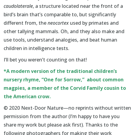
caudolaterale
, a structure located near the front of a
bird’s brain that’s comparable to, but significantly
different from, the
neocortex
used by primates and
other tallying mammals. Oh, and they also make and
use tools, understand analogies, and beat human
children in intelligence tests.
I’ll bet you weren’t counting on that!
*A modern version of the traditional children’s
nursery rhyme, “One for Sorrow,” about common
magpies, a member of the Corvid Family cousin to
the American crow.
© 2020 Next-Door Nature—no reprints without written
permission from the author (I’m happy to have you
share my work but please ask first). Thanks to the
following photographers for making their work