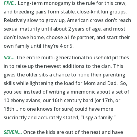
FIVE..
Long-term monogamy is the rule for this crew,
and breeding pairs form stable, close-knit kin groups.
Relatively slow to grow up, American crows don’t reach
sexual maturity until about 2 years of age, and most
don’t leave home, choose a life partner, and start their
own family until they’re 4 or 5.
SIX…
The entire multi-generational household pitches
in to raise up the newest additions to the clan. This
gives the older sibs a chance to hone their parenting
skills while lightening the load for Mom and Dad. So,
you see, instead of writing a mnemonic about a set of
10 ebony avians, our 16th century bard (or 17th, or
18th… no one knows for sure) could have more
succinctly and accurately stated, “I spy a family.”
SEVEN…
Once the kids are out of the nest and have