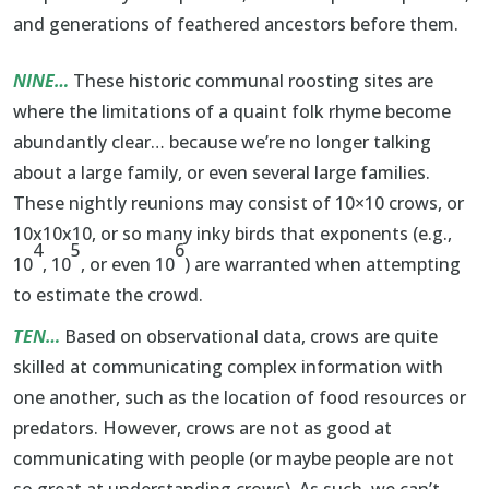
and generations of feathered ancestors before them.
NINE…
These historic communal roosting sites are
where the limitations of a quaint folk rhyme become
abundantly clear… because we’re no longer talking
about a large family, or even several large families.
These nightly reunions may consist of 10×10 crows, or
10x10x10, or so many inky birds that exponents (e.g.,
4
5
6
10
, 10
, or even 10
) are warranted when attempting
to estimate the crowd.
TEN…
Based on observational data, crows are quite
skilled at communicating complex information with
one another, such as the location of food resources or
predators. However, crows are not as good at
communicating with people (or maybe people are not
so great at understanding crows). As such, we can’t