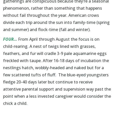
gatherings are conspicuous because they’re a seasonal
phenomenon, rather than something that happens
without fail throughout the year. American crows
divide each trip around the sun into family-time (spring
and summer) and flock-time (fall and winter).
FOUR…
From April through August the focus is on
child-rearing. A nest of twigs lined with grasses,
feathers, and fur will cradle 3-9 pale aquamarine eggs
freckled with taupe. After 16-18 days of incubation the
nestlings hatch, wobbly-headed and naked but for a
few scattered tufts of fluff. The blue-eyed youngsters
fledge 20-40 days later but continue to receive
attentive parental support and supervision way past the
point when a less invested caregiver would consider the
chick a child.