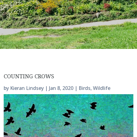
COUNTING CROWS
by
Kieran Lindsey
|
Jan 8, 2020
|
Birds
,
Wildlife