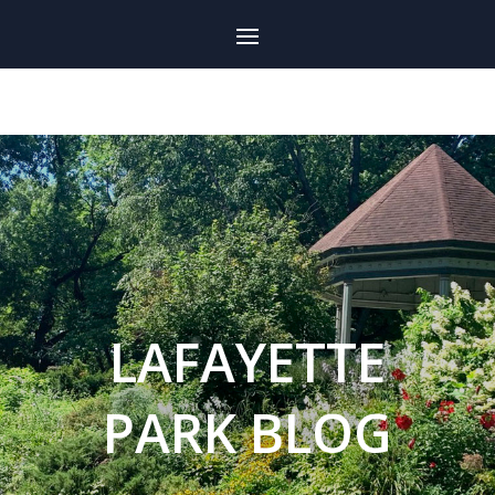
LAFAYETTE
PARK BLOG