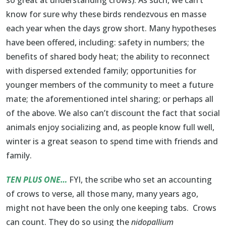
know for sure why these birds rendezvous en masse
each year when the days grow short. Many hypotheses
have been offered, including: safety in numbers; the
benefits of shared body heat; the ability to reconnect
with dispersed extended family; opportunities for
younger members of the community to meet a future
mate; the aforementioned intel sharing; or perhaps all
of the above. We also can’t discount the fact that social
animals enjoy socializing and, as people know full well,
winter is a great season to spend time with friends and
family.
TEN PLUS ONE…
FYI, the scribe who set an accounting
of crows to verse, all those many, many years ago,
might not have been the only one keeping tabs. Crows
can count. They do so using the
nidopallium