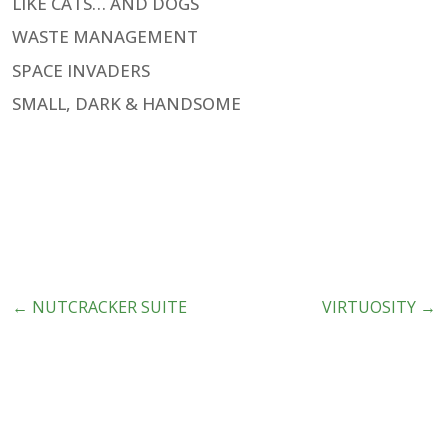
LIKE CATS… AND DOGS
WASTE MANAGEMENT
SPACE INVADERS
SMALL, DARK & HANDSOME
←
NUTCRACKER SUITE
VIRTUOSITY
→