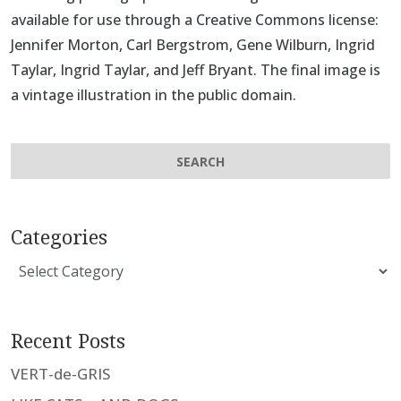
available for use through a Creative Commons license:
Jennifer Morton
,
Carl Bergstrom
,
Gene Wilburn
,
Ingrid
Taylar
,
Ingrid Taylar
, and
Jeff Bryant
. The final image is
a vintage illustration in the public domain.
Categories
Categories
Recent Posts
VERT-de-GRIS