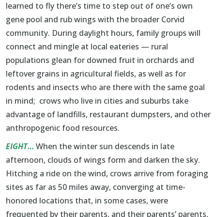
learned to fly there’s time to step out of one’s own
gene pool and rub wings with the broader Corvid
community. During daylight hours, family groups will
connect and mingle at local eateries — rural
populations glean for downed fruit in orchards and
leftover grains in agricultural fields, as well as for
rodents and insects who are there with the same goal
in mind; crows who live in cities and suburbs take
advantage of landfills, restaurant dumpsters, and other
anthropogenic food resources.
EIGHT…
When the winter sun descends in late
afternoon, clouds of wings form and darken the sky.
Hitching a ride on the wind, crows arrive from foraging
sites as far as 50 miles away, converging at time-
honored locations that, in some cases, were
frequented by their parents, and their parents’ parents,