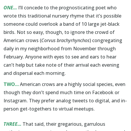
ONE…
I’ll concede to the prognosticating poet who
wrote this traditional nursery rhyme that it’s possible
someone could overlook a band of 10 large jet-black
birds. Not so easy, though, to ignore the crowd of
American crows (
Corvus brachyrhynchos
) congregating
daily in my neighborhood from November through
February. Anyone with eyes to see and ears to hear
can’t help but take note of their arrival each evening
and dispersal each morning.
TWO…
American crows are a highly social species, even
though they don’t spend much time on Facebook or
Instagram. They prefer analog tweets to digital, and in-
person get-togethers to virtual meetups.
THREE…
That said, their gregarious, garrulous