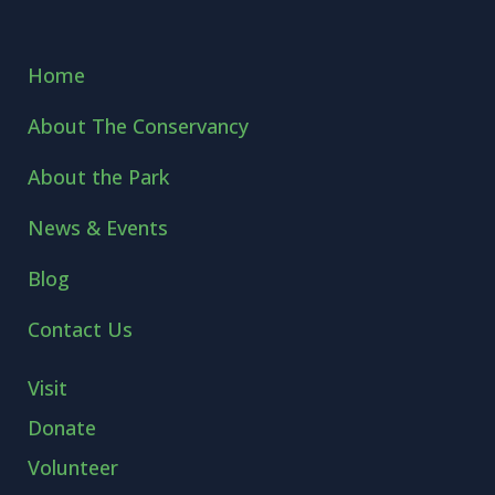
Home
About The Conservancy
About the Park
News & Events
Blog
Contact Us
Visit
Donate
Volunteer