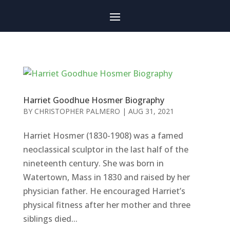
Harriet Goodhue Hosmer Biography
BY
CHRISTOPHER PALMERO
|
AUG 31, 2021
Harriet Hosmer (1830-1908) was a famed
neoclassical sculptor in the last half of the
nineteenth century. She was born in
Watertown, Mass in 1830 and raised by her
physician father. He encouraged Harriet’s
physical fitness after her mother and three
siblings died...