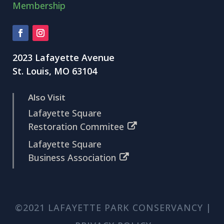
Membership
2023 Lafayette Avenue
St. Louis, MO 63104
Also Visit
Lafayette Square
Restoration Commitee
Lafayette Square
Business Association
©2021 LAFAYETTE PARK CONSERVANCY |