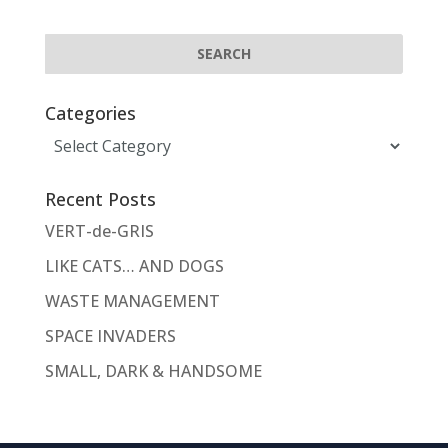
Categories
Categories
Recent Posts
VERT-de-GRIS
LIKE CATS… AND DOGS
WASTE MANAGEMENT
SPACE INVADERS
SMALL, DARK & HANDSOME