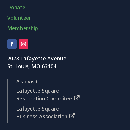
Donate
Volunteer
Membership
2023 Lafayette Avenue
St. Louis, MO 63104
Also Visit
Lafayette Square
Restoration Commitee
Lafayette Square
Business Association