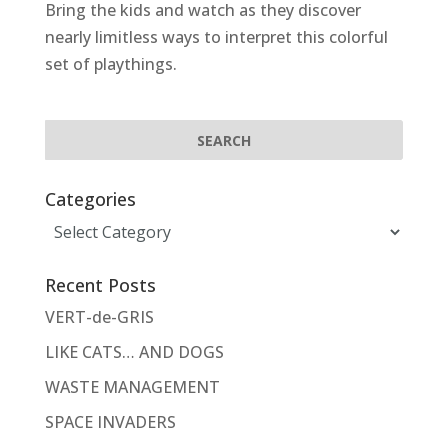
Bring the kids and watch as they discover
nearly limitless ways to interpret this colorful
set of playthings.
Categories
Categories
Recent Posts
VERT-de-GRIS
LIKE CATS… AND DOGS
WASTE MANAGEMENT
SPACE INVADERS