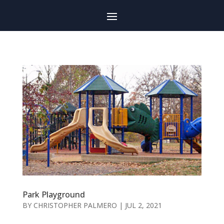
Park Playground
BY
CHRISTOPHER PALMERO
|
JUL 2, 2021