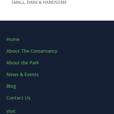
SMALL, DARK & HANDSOME
Home
About The Conservancy
About the Park
News & Events
Blog
Contact Us
Visit