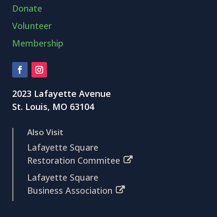
Donate
Volunteer
Membership
2023 Lafayette Avenue
St. Louis, MO 63104
Also Visit
Lafayette Square
Restoration Commitee
Lafayette Square
Business Association