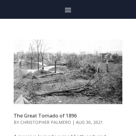
The Great Tornado of 1896
BY
CHRISTOPHER PALMERO
|
AUG 30, 2021