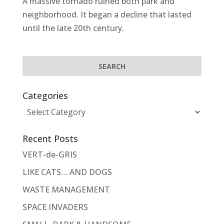
A massive tornado ruined both park and
neighborhood. It began a decline that lasted
until the late 20th century.
Categories
Categories
Recent Posts
VERT-de-GRIS
LIKE CATS… AND DOGS
WASTE MANAGEMENT
SPACE INVADERS