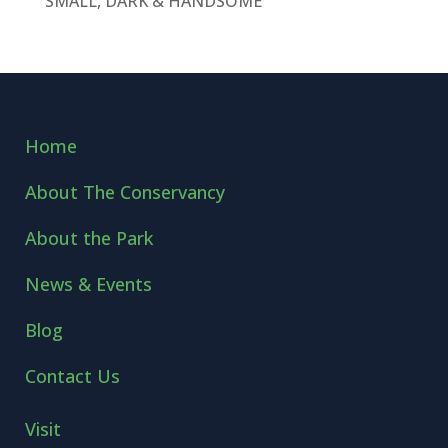
SMALL, DARK & HANDSOME
Home
About The Conservancy
About the Park
News & Events
Blog
Contact Us
Visit