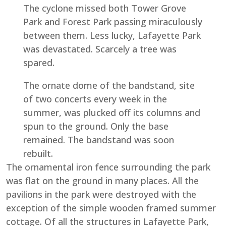
The cyclone missed both Tower Grove
Park and Forest Park passing miraculously
between them. Less lucky, Lafayette Park
was devastated. Scarcely a tree was
spared.
The ornate dome of the bandstand, site
of two concerts every week in the
summer, was plucked off its columns and
spun to the ground. Only the base
remained. The bandstand was soon
rebuilt.
The ornamental iron fence surrounding the park
was flat on the ground in many places. All the
pavilions in the park were destroyed with the
exception of the simple wooden framed summer
cottage. Of all the structures in Lafayette Park,