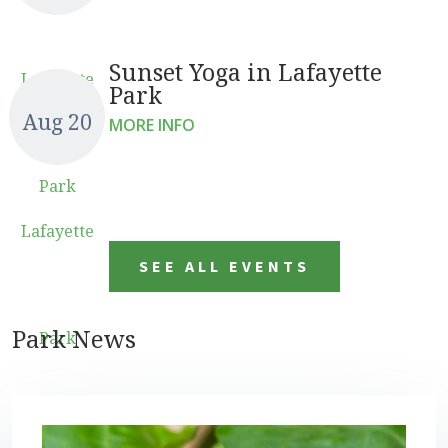
Sunset Yoga in Lafayette
Lafayette
Park
Aug 20
MORE INFO
Park
Lafayette
SEE ALL EVENTS
Park News
Park