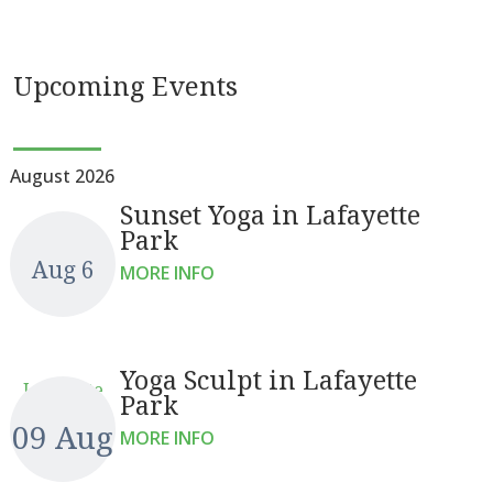
Upcoming Events
August 2026
Sunset Yoga in Lafayette
Park
Aug 6
MORE INFO
Yoga Sculpt in Lafayette
Lafayette
Park
09 Aug
MORE INFO