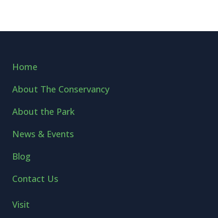
Home
About The Conservancy
About the Park
News & Events
Blog
Contact Us
Visit