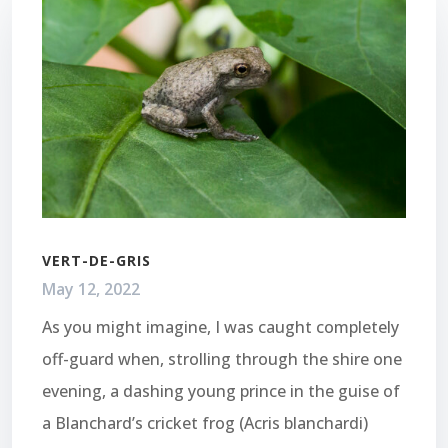
VERT-DE-GRIS
May 12, 2022
As you might imagine, I was caught completely
off-guard when, strolling through the shire one
evening, a dashing young prince in the guise of
a Blanchard’s cricket frog (Acris blanchardi)