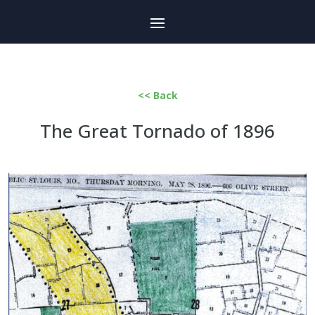
<< Back
The Great Tornado of 1896