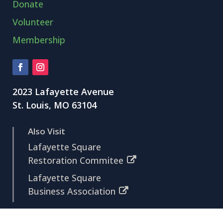
Donate
Volunteer
Membership
2023 Lafayette Avenue
St. Louis, MO 63104
Also Visit
Lafayette Square
Restoration Commitee
Lafayette Square
Business Association