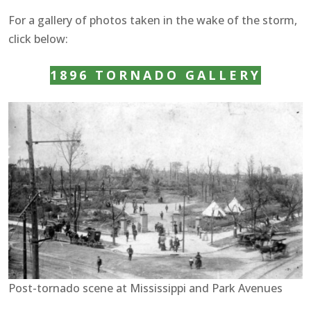
For a gallery of photos taken in the wake of the storm,
click below:
1896 TORNADO GALLERY
Post-tornado scene at Mississippi and Park Avenues