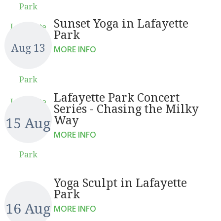
Park
Sunset Yoga in Lafayette
Lafayette
Park
Aug 13
MORE INFO
Park
Lafayette Park Concert
Lafayette
Series - Chasing the Milky
Way
15 Aug
MORE INFO
Park
Yoga Sculpt in Lafayette
Park
16 Aug
MORE INFO