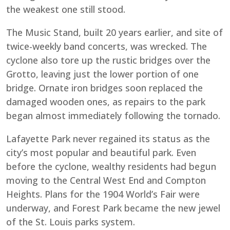
the weakest one still stood.
The Music Stand, built 20 years earlier, and site of
twice-weekly band concerts, was wrecked. The
cyclone also tore up the rustic bridges over the
Grotto, leaving just the lower portion of one
bridge. Ornate iron bridges soon replaced the
damaged wooden ones, as repairs to the park
began almost immediately following the tornado.
Lafayette Park never regained its status as the
city’s most popular and beautiful park. Even
before the cyclone, wealthy residents had begun
moving to the Central West End and Compton
Heights. Plans for the 1904 World’s Fair were
underway, and Forest Park became the new jewel
of the St. Louis parks system.