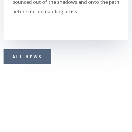
bounced out of the shadows and onto the path
before me, demanding a kiss.
ALL NEWS