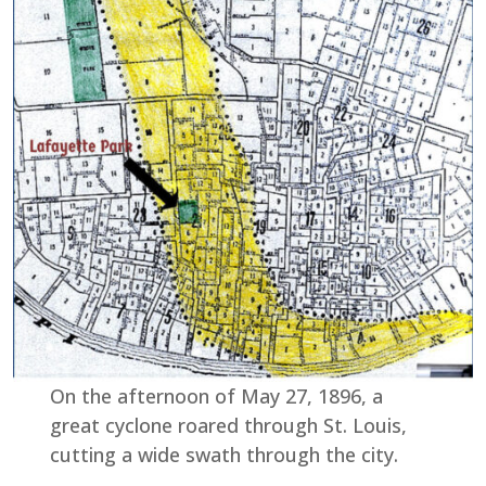
On the afternoon of May 27, 1896, a
great cyclone roared through St. Louis,
cutting a wide swath through the city.