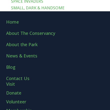
SPACE INVADERS
SMALL, DARK & HANDSOME
Home
About The Conservancy
About the Park
News & Events
Blog
Contact Us
Visit
Donate
Volunteer