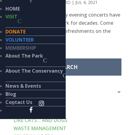
BY
CHRISTOPHER PALMERO
|
JUL 4, 2021
HOME
Free bi-weekly Saturday evening concerts have
VISIT
been a staple in the park for decades. Come
join us for music and refreshments on the
DONATE
Cook Pavilion lawn.
VOLUNTEER
Search
MEMBERSHIP
for:
About The Park
About The Conservancy
Categories
News & Events
Categories
Blog
Contact Us
Recent Posts
VERT-de-GRIS
LIKE CATS… AND DOGS
WASTE MANAGEMENT