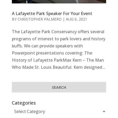
A Lafayette Park Speaker For Your Event
BY
CHRISTOPHER PALMERO
|
AUG 6, 2021
The Lafayette Park Conservancy offers several
programs of interest to park lovers and history
buffs. We can provide speakers with
Powerpoint presentations covering: The
History of Lafayette ParkMax Kern – The Man
Who Made St. Louis Beautiful. Kern designed...
Categories
Categories