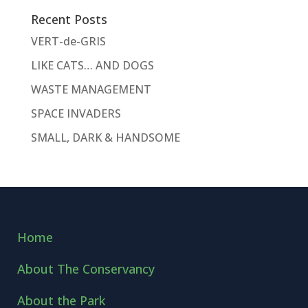
Recent Posts
VERT-de-GRIS
LIKE CATS… AND DOGS
WASTE MANAGEMENT
SPACE INVADERS
SMALL, DARK & HANDSOME
Home
About The Conservancy
About the Park