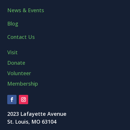
News & Events
Blog
Contact Us
Visit
Donate
Volunteer
Membership
2023 Lafayette Avenue
St. Louis, MO 63104