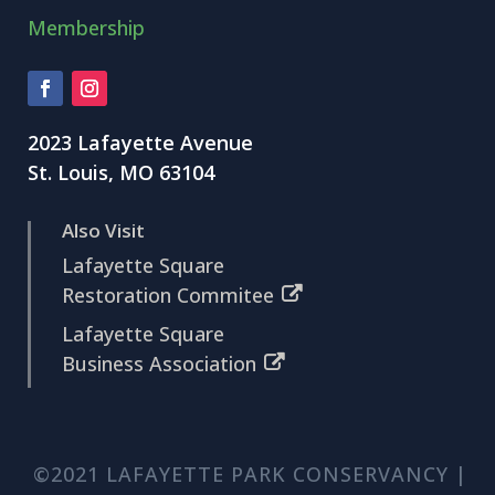
Membership
2023 Lafayette Avenue
St. Louis, MO 63104
Also Visit
Lafayette Square
Restoration Commitee
Lafayette Square
Business Association
©2021 LAFAYETTE PARK CONSERVANCY |