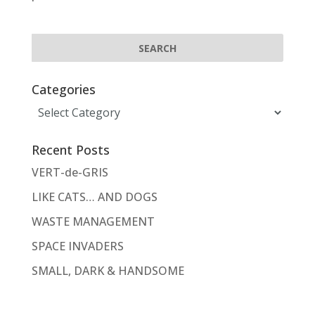
Categories
Categories
Recent Posts
VERT-de-GRIS
LIKE CATS… AND DOGS
WASTE MANAGEMENT
SPACE INVADERS
SMALL, DARK & HANDSOME