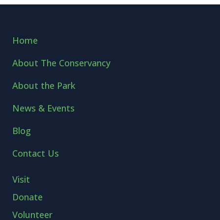
Home
About The Conservancy
About the Park
News & Events
Blog
Contact Us
Visit
Donate
Volunteer