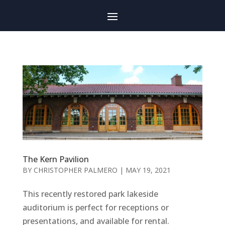
The Kern Pavilion
BY
CHRISTOPHER PALMERO
|
MAY 19, 2021
This recently restored park lakeside
auditorium is perfect for receptions or
presentations, and available for rental.