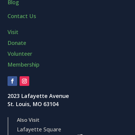
Blog
Contact Us
Visit
Donate
Volunteer
Membership
2023 Lafayette Avenue
St. Louis, MO 63104
Also Visit
Lafayette Square