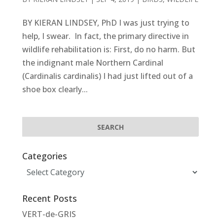
BY KIERAN LINDSEY, PhD I was just trying to
help, I swear. In fact, the primary directive in
wildlife rehabilitation is: First, do no harm. But
the indignant male Northern Cardinal
(Cardinalis cardinalis) I had just lifted out of a
shoe box clearly...
Categories
Categories
Recent Posts
VERT-de-GRIS