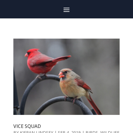
VICE SQUAD
BY
KIERAN LINDSEY
|
SEP 4, 2019
|
BIRDS
,
WILDLIFE