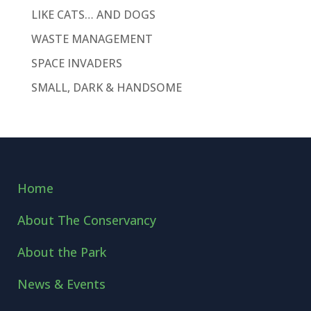
LIKE CATS… AND DOGS
WASTE MANAGEMENT
SPACE INVADERS
SMALL, DARK & HANDSOME
Home
About The Conservancy
About the Park
News & Events