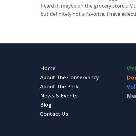
heard it, maybe on the grocery store’s Mus
but definitely not a favorite. I have eclecti
Home
Vis
About The Conservancy
Do
About The Park
Vol
News & Events
Me
Blog
Contact Us