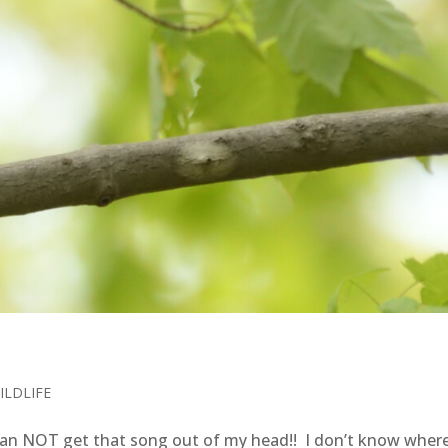
ILDLIFE
an NOT get that song out of my head!! I don’t know where