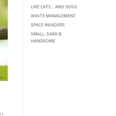
LIKE CATS… AND DOGS
WASTE MANAGEMENT
SPACE INVADERS
SMALL, DARK &
HANDSOME
 I