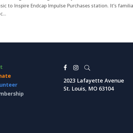
ic to Inspire Endcap Impulse Purchases station. It’s familia
c...
it
nate
2023 Lafayette Avenue
unteer
St. Louis, MO 63104
mbership