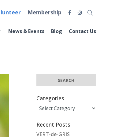
lunteer
Membership
News & Events
Blog
Contact Us
Categories
Categories
Recent Posts
VERT-de-GRIS