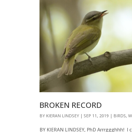
BROKEN RECORD
BY
KIERAN LINDSEY
|
SEP 11, 2019
|
BIRDS
,
W
BY KIERAN LINDSEY, PhD Arrrggghhh! I c