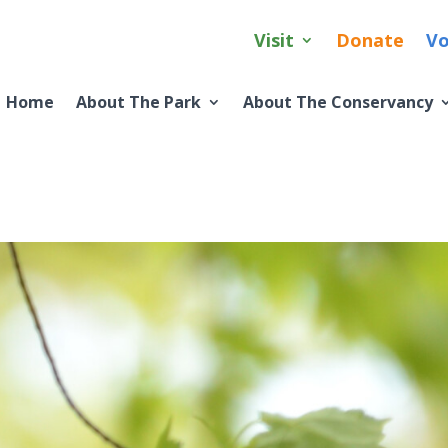
Visit
Donate
Vo
Home
About The Park
About The Conservancy