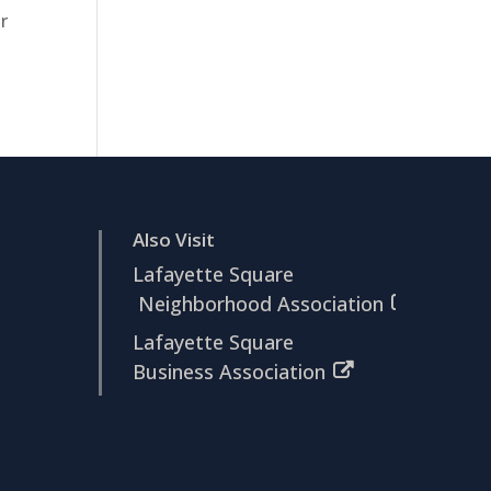
r
Also Visit
Lafayette Square
Neighborhood Association
Lafayette Square
Business Association