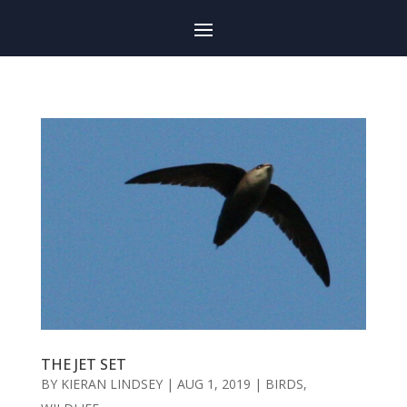
THE JET SET
BY
KIERAN LINDSEY
|
AUG 1, 2019
|
BIRDS
,