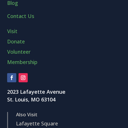
Blog
Contact Us
Visit
Donate
Volunteer
Membership
2023 Lafayette Avenue
St. Louis, MO 63104
Also Visit
Lafayette Square