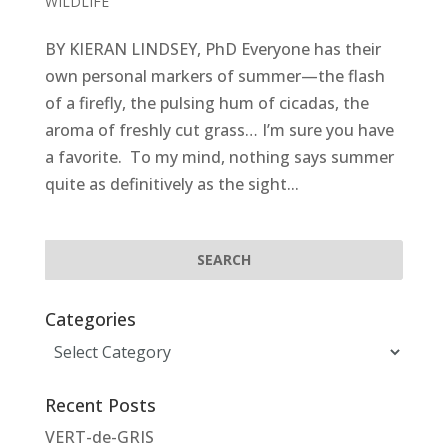
WILDLIFE
BY KIERAN LINDSEY, PhD Everyone has their
own personal markers of summer—the flash
of a firefly, the pulsing hum of cicadas, the
aroma of freshly cut grass… I’m sure you have
a favorite. To my mind, nothing says summer
quite as definitively as the sight...
Categories
Categories
Recent Posts
VERT-de-GRIS