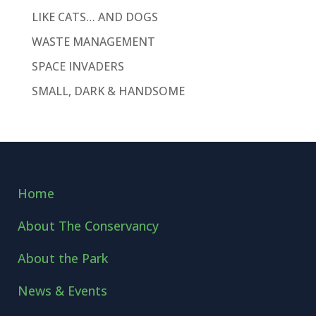
LIKE CATS… AND DOGS
WASTE MANAGEMENT
SPACE INVADERS
SMALL, DARK & HANDSOME
Home
About The Conservancy
About the Park
News & Events