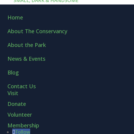
SMALL, DARK & HANDSOME
Home
About The Conservancy
About the Park
News & Events
Blog
Contact Us
Visit
Donate
Volunteer
Membership
Follow