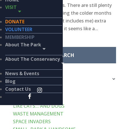
every-other-week posts. There are still plenty
VISIT
of birds in the park during the colder months
but with everyone (that includes me) extra
DONATE
busy over the holidays, it seems like a...
VOLUNTEER
Search
MEMBERSHIP
for:
About The Park
About The Conservancy
Categories
News & Events
Categories
Blog
Recent Posts
Contact Us
VERT-de-GRIS
LIKE CATS… AND DOGS
WASTE MANAGEMENT
SPACE INVADERS