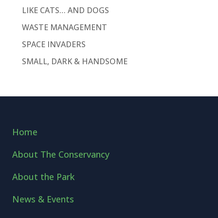
LIKE CATS… AND DOGS
WASTE MANAGEMENT
SPACE INVADERS
SMALL, DARK & HANDSOME
Home
About The Conservancy
About the Park
News & Events