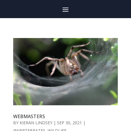
WEBMASTERS
BY
KIERAN LINDSEY
|
SEP 30, 2021
|
INVERTEBRATES
,
WILDLIFE