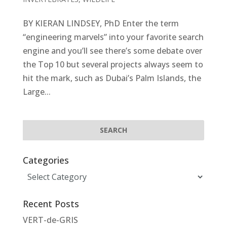
BY KIERAN LINDSEY, PhD Enter the term
“engineering marvels” into your favorite search
engine and you’ll see there’s some debate over
the Top 10 but several projects always seem to
hit the mark, such as Dubai’s Palm Islands, the
Large...
Categories
Categories
Recent Posts
VERT-de-GRIS