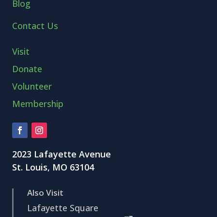
Blog
Contact Us
Visit
Donate
Volunteer
Membership
2023 Lafayette Avenue
St. Louis, MO 63104
Also Visit
Lafayette Square