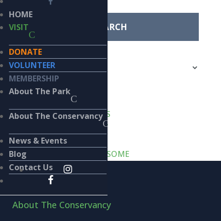
for:
HOME
VISIT
Categories
DONATE
Categories
VOLUNTEER
MEMBERSHIP
Recent Posts
About The Park
VERT-de-GRIS
LIKE CATS… AND DOGS
About The Conservancy
WASTE MANAGEMENT
SPACE INVADERS
News & Events
SMALL, DARK & HANDSOME
Blog
Contact Us
Home
About The Conservancy