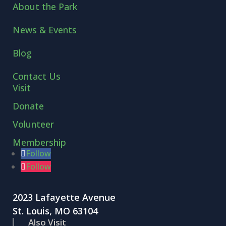
About the Park
News & Events
Blog
Contact Us
Visit
Donate
Volunteer
Membership
Follow
Follow
2023 Lafayette Avenue
St. Louis, MO 63104
Also Visit