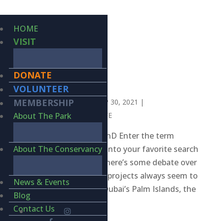
HOME
VISIT
DONATE
WEBMASTERS
VOLUNTEER
MEMBERSHIP
BY
KIERAN LINDSEY
|
SEP 30, 2021
|
INVERTEBRATES
,
WILDLIFE
About The Park
BY KIERAN LINDSEY, PhD Enter the term
“engineering marvels” into your favorite search
About The Conservancy
engine and you’ll see there’s some debate over
the Top 10 but several projects always seem to
News & Events
hit the mark, such as Dubai’s Palm Islands, the
Blog
Large...
Contact Us
Search