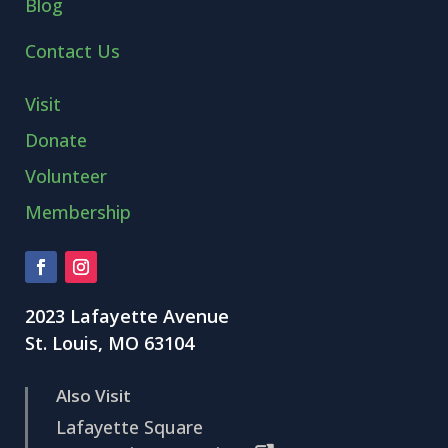
Blog
Contact Us
Visit
Donate
Volunteer
Membership
2023 Lafayette Avenue
St. Louis, MO 63104
Also Visit
Lafayette Square