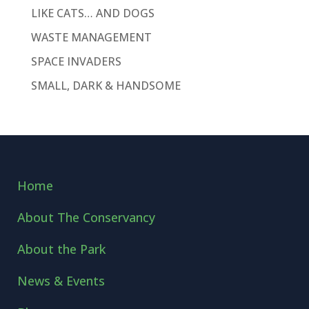
LIKE CATS… AND DOGS
WASTE MANAGEMENT
SPACE INVADERS
SMALL, DARK & HANDSOME
Home
About The Conservancy
About the Park
News & Events