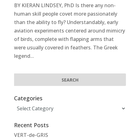
BY KIERAN LINDSEY, PhD Is there any non-
human skill people covet more passionately
than the ability to fly? Understandably, early
aviation experiments centered around mimicry
of birds, complete with flapping arms that
were usually covered in feathers. The Greek
legend...
Categories
Categories
Recent Posts
VERT-de-GRIS