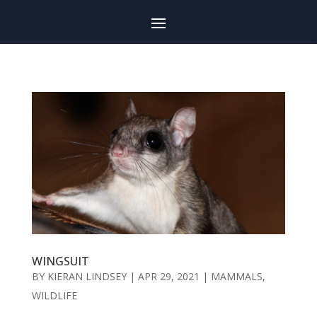
WINGSUIT
BY
KIERAN LINDSEY
|
APR 29, 2021
|
MAMMALS
,
WILDLIFE