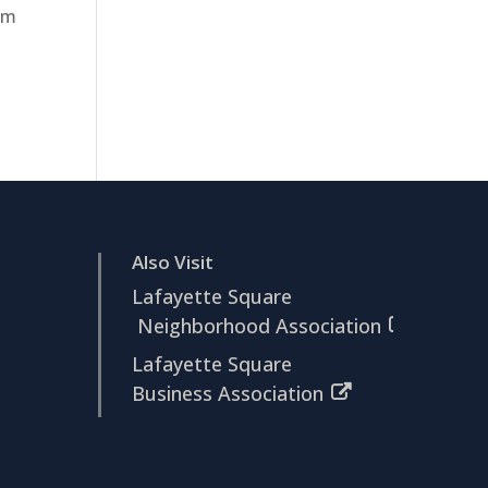
om
Also Visit
Lafayette Square
Neighborhood Association
Lafayette Square
Business Association