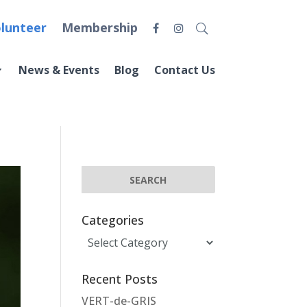
lunteer
Membership
News & Events
Blog
Contact Us
Categories
Categories
Recent Posts
VERT-de-GRIS