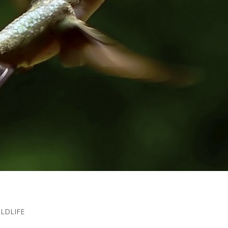
ILDLIFE