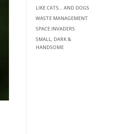
LIKE CATS… AND DOGS
WASTE MANAGEMENT
SPACE INVADERS
SMALL, DARK &
HANDSOME