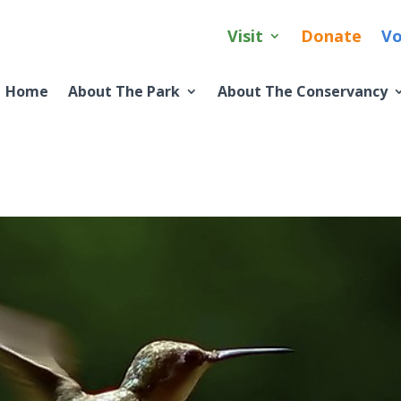
Visit
Donate
Vo
Home
About The Park
About The Conservancy