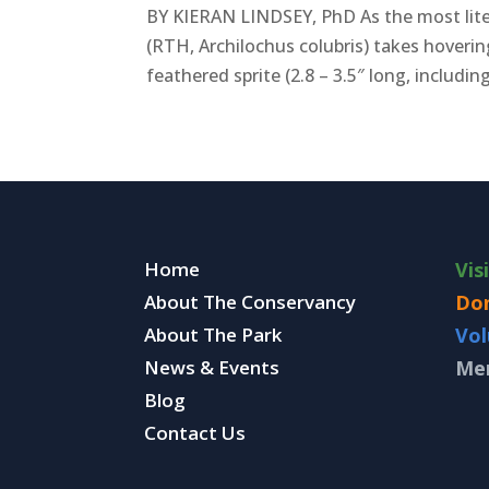
BY KIERAN LINDSEY, PhD As the most lite
(RTH, Archilochus colubris) takes hoverin
feathered sprite (2.8 – 3.5″ long, including 
Home
Vis
About The Conservancy
Do
About The Park
Vol
News & Events
Me
Blog
Contact Us