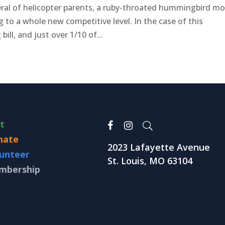
ral of helicopter parents, a ruby-throated hummingbird m
g to a whole new competitive level. In the case of this
bill, and just over 1/10 of...
it
nate
2023 Lafayette Avenue
unteer
St. Louis, MO 63104
mbership