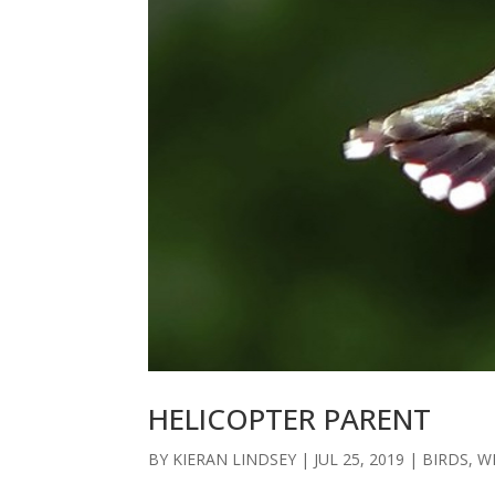
HELICOPTER PARENT
BY
KIERAN LINDSEY
|
JUL 25, 2019
|
BIRDS
,
W