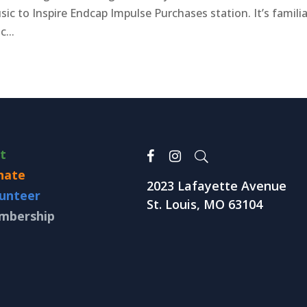
ic to Inspire Endcap Impulse Purchases station. It’s familia
c...
it
nate
2023 Lafayette Avenue
unteer
St. Louis, MO 63104
mbership