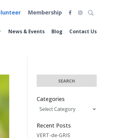
lunteer
Membership
News & Events
Blog
Contact Us
Categories
Categories
Recent Posts
VERT-de-GRIS