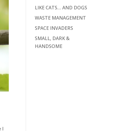
LIKE CATS… AND DOGS
WASTE MANAGEMENT
SPACE INVADERS
SMALL, DARK &
HANDSOME
 I