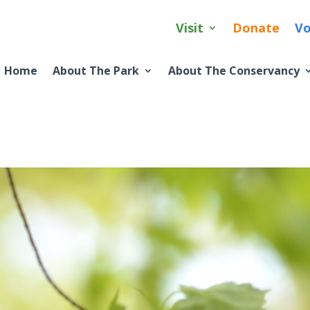
Visit
Donate
Vo
Home
About The Park
About The Conservancy