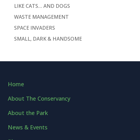
LIKE CATS… AND DOGS
WASTE MANAGEMENT
SPACE INVADERS
SMALL, DARK & HANDSOME
Home
About The Conservancy
About the Park
News & Events