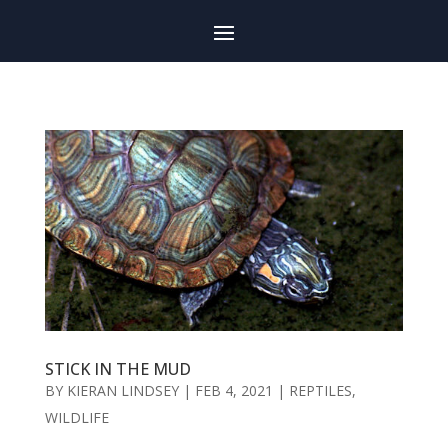
STICK IN THE MUD
BY
KIERAN LINDSEY
|
FEB 4, 2021
|
REPTILES
,
WILDLIFE