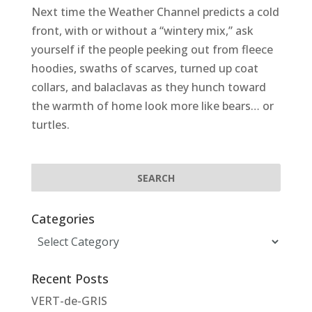
Next time the Weather Channel predicts a cold
front, with or without a “wintery mix,” ask
yourself if the people peeking out from fleece
hoodies, swaths of scarves, turned up coat
collars, and balaclavas as they hunch toward
the warmth of home look more like bears… or
turtles.
Categories
Categories
Recent Posts
VERT-de-GRIS