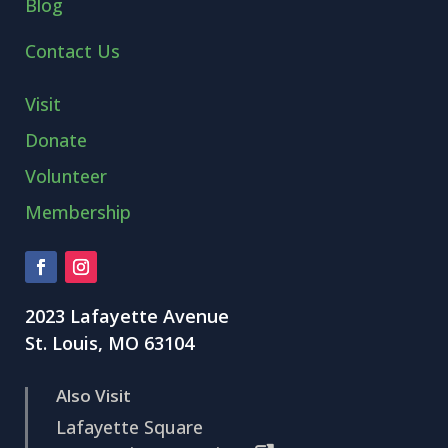
Blog
Contact Us
Visit
Donate
Volunteer
Membership
2023 Lafayette Avenue
St. Louis, MO 63104
Also Visit
Lafayette Square