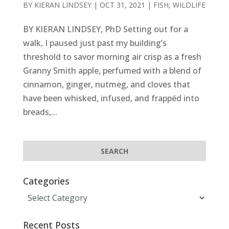
BY
KIERAN LINDSEY
|
OCT 31, 2021
|
FISH
,
WILDLIFE
BY KIERAN LINDSEY, PhD Setting out for a
walk, I paused just past my building’s
threshold to savor morning air crisp as a fresh
Granny Smith apple, perfumed with a blend of
cinnamon, ginger, nutmeg, and cloves that
have been whisked, infused, and frappéd into
breads,...
Categories
Categories
Recent Posts