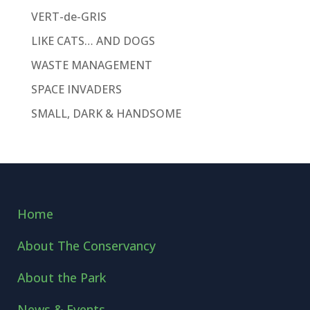
VERT-de-GRIS
LIKE CATS… AND DOGS
WASTE MANAGEMENT
SPACE INVADERS
SMALL, DARK & HANDSOME
Home
About The Conservancy
About the Park
News & Events