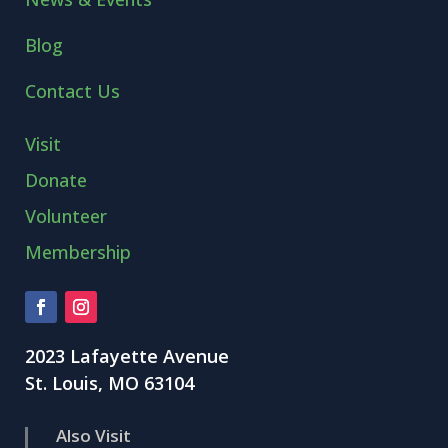
Blog
Contact Us
Visit
Donate
Volunteer
Membership
2023 Lafayette Avenue
St. Louis, MO 63104
Also Visit