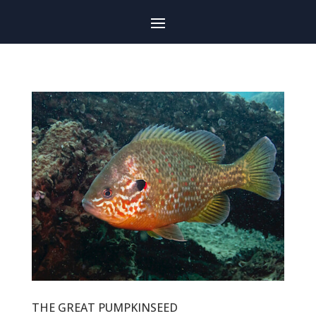
THE GREAT PUMPKINSEED