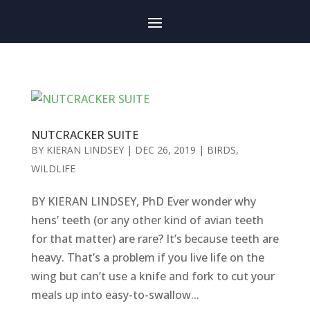
NUTCRACKER SUITE
BY
KIERAN LINDSEY
|
DEC 26, 2019
|
BIRDS
,
WILDLIFE
BY KIERAN LINDSEY, PhD Ever wonder why
hens’ teeth (or any other kind of avian teeth
for that matter) are rare? It’s because teeth are
heavy. That’s a problem if you live life on the
wing but can’t use a knife and fork to cut your
meals up into easy-to-swallow...