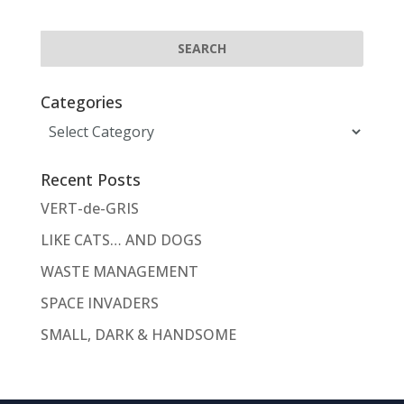
Categories
Categories
Recent Posts
VERT-de-GRIS
LIKE CATS… AND DOGS
WASTE MANAGEMENT
SPACE INVADERS
SMALL, DARK & HANDSOME