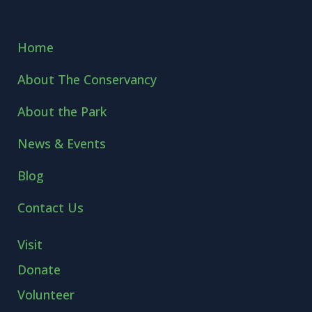
Home
About The Conservancy
About the Park
News & Events
Blog
Contact Us
Visit
Donate
Volunteer