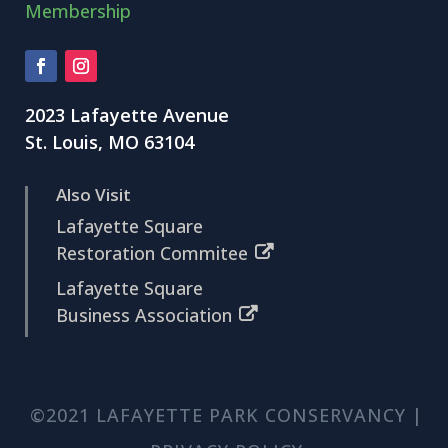
Membership
2023 Lafayette Avenue
St. Louis, MO 63104
Also Visit
Lafayette Square
Restoration Commitee
Lafayette Square
Business Association
©2021 LAFAYETTE PARK CONSERVANCY |