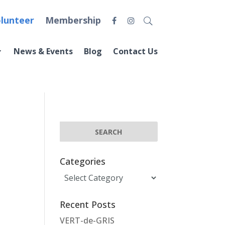
lunteer
Membership
News & Events
Blog
Contact Us
Categories
Categories
Recent Posts
VERT-de-GRIS