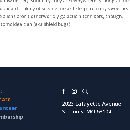
 know better). Suddenly they are everywhere. Staring at me
cupboard. Calmly observing me as I sleep from my sweethear
aliens aren’t otherworldly galactic hitchhikers, though.
tomoidea clan (aka shield bugs).
it
nate
2023 Lafayette Avenue
unteer
St. Louis, MO 63104
mbership