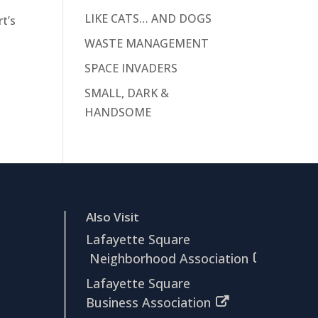
LIKE CATS… AND DOGS
t’s
WASTE MANAGEMENT
SPACE INVADERS
SMALL, DARK &
HANDSOME
Also Visit
Lafayette Square
Neighborhood Association
Lafayette Square
Business Association