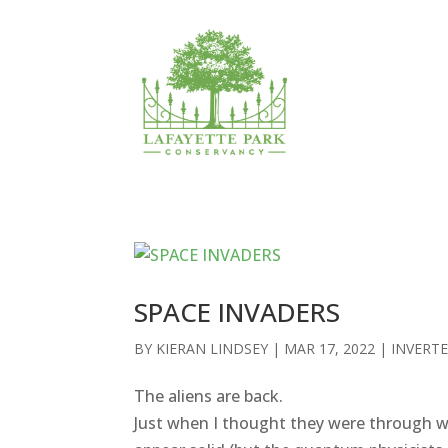
SPACE INVADERS
BY
KIERAN LINDSEY
|
MAR 17, 2022
|
INVERT
The aliens are back.
Just when I thought they were through wi