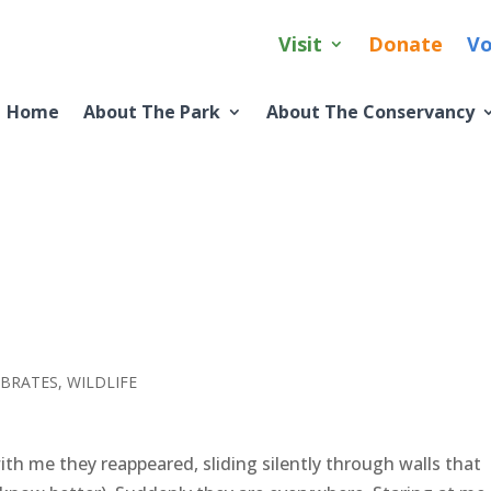
Visit
Donate
Vo
Home
About The Park
About The Conservancy
EBRATES
,
WILDLIFE
th me they reappeared, sliding silently through walls that