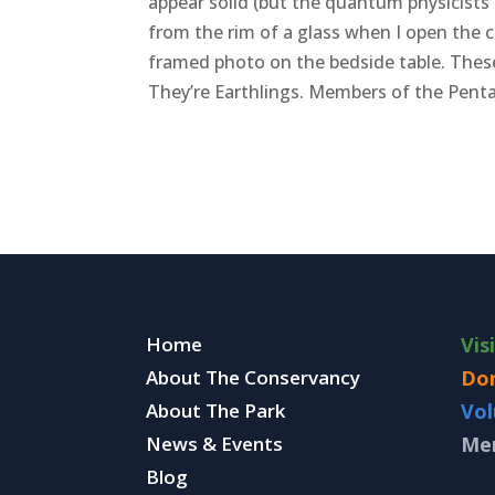
appear solid (but the quantum physicists
from the rim of a glass when I open the 
framed photo on the bedside table. These 
They’re Earthlings. Members of the Penta
Home
Vis
About The Conservancy
Do
About The Park
Vol
News & Events
Me
Blog