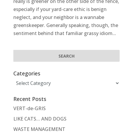
really is greener on the other side of the fence,
especially if your yard-care ethic is benign
neglect, and your neighbor is a wannabe
greenskeeper. Generally speaking, though, the
sentiment behind that familiar grassy idiom...
Categories
Categories
Recent Posts
VERT-de-GRIS
LIKE CATS… AND DOGS
WASTE MANAGEMENT