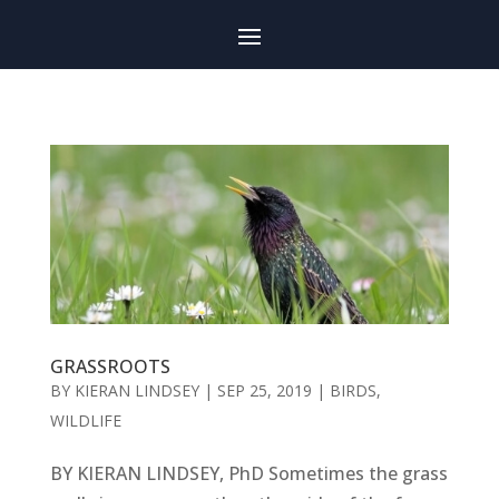
GRASSROOTS
BY
KIERAN LINDSEY
|
SEP 25, 2019
|
BIRDS
,
WILDLIFE
BY KIERAN LINDSEY, PhD Sometimes the grass