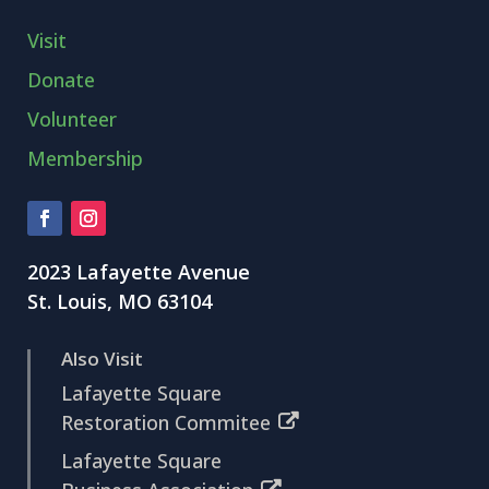
Visit
Donate
Volunteer
Membership
2023 Lafayette Avenue
St. Louis, MO 63104
Also Visit
Lafayette Square
Restoration Commitee
Lafayette Square