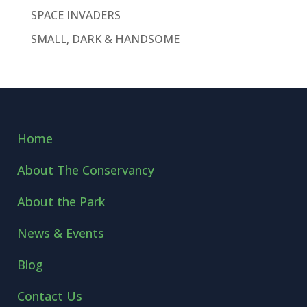
SPACE INVADERS
SMALL, DARK & HANDSOME
Home
About The Conservancy
About the Park
News & Events
Blog
Contact Us