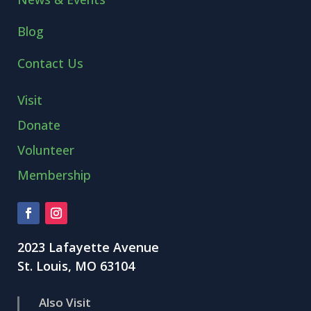
Blog
Contact Us
Visit
Donate
Volunteer
Membership
2023 Lafayette Avenue
St. Louis, MO 63104
Also Visit