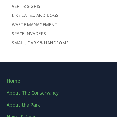
VERT-de-GRIS
LIKE CATS… AND DOGS
WASTE MANAGEMENT
SPACE INVADERS
SMALL, DARK & HANDSOME
Home
About The Conservancy
About the Park
News & Events