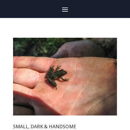
SMALL, DARK & HANDSOME