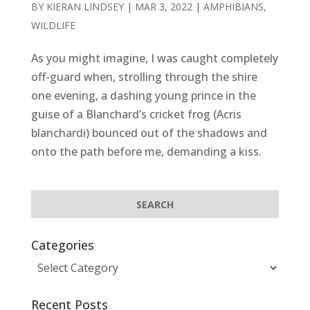
BY
KIERAN LINDSEY
|
MAR 3, 2022
|
AMPHIBIANS
,
WILDLIFE
As you might imagine, I was caught completely
off-guard when, strolling through the shire
one evening, a dashing young prince in the
guise of a Blanchard’s cricket frog (Acris
blanchardi) bounced out of the shadows and
onto the path before me, demanding a kiss.
Categories
Categories
Recent Posts