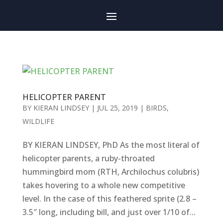
HELICOPTER PARENT
BY
KIERAN LINDSEY
|
JUL 25, 2019
|
BIRDS
,
WILDLIFE
BY KIERAN LINDSEY, PhD As the most literal of
helicopter parents, a ruby-throated
hummingbird mom (RTH, Archilochus colubris)
takes hovering to a whole new competitive
level. In the case of this feathered sprite (2.8 –
3.5″ long, including bill, and just over 1/10 of...