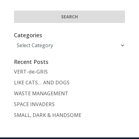
Categories
Categories
Recent Posts
VERT-de-GRIS
LIKE CATS… AND DOGS
WASTE MANAGEMENT
SPACE INVADERS
SMALL, DARK & HANDSOME