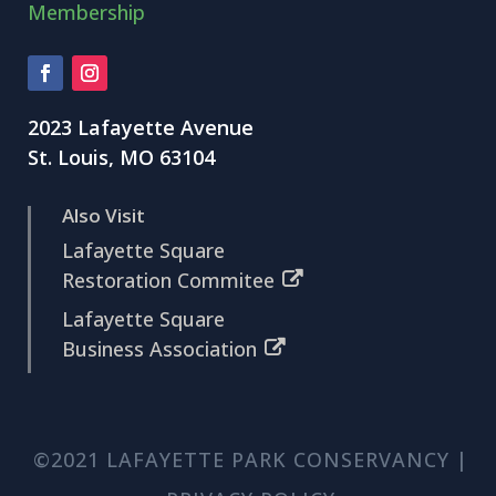
Membership
2023 Lafayette Avenue
St. Louis, MO 63104
Also Visit
Lafayette Square
Restoration Commitee
Lafayette Square
Business Association
©2021 LAFAYETTE PARK CONSERVANCY |