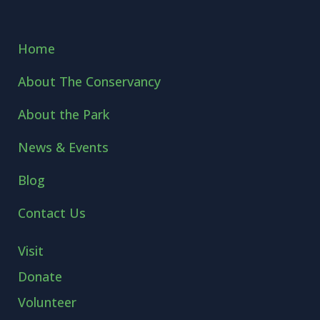
Home
About The Conservancy
About the Park
News & Events
Blog
Contact Us
Visit
Donate
Volunteer