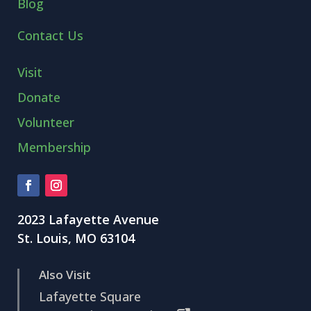
Blog
Contact Us
Visit
Donate
Volunteer
Membership
2023 Lafayette Avenue
St. Louis, MO 63104
Also Visit
Lafayette Square