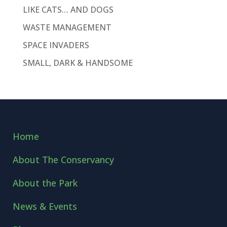
LIKE CATS… AND DOGS
WASTE MANAGEMENT
SPACE INVADERS
SMALL, DARK & HANDSOME
Home
About The Conservancy
About the Park
News & Events