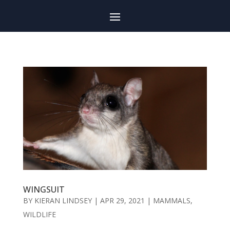
WINGSUIT
BY
KIERAN LINDSEY
|
APR 29, 2021
|
MAMMALS
,
WILDLIFE