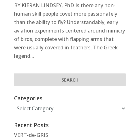
BY KIERAN LINDSEY, PhD Is there any non-
human skill people covet more passionately
than the ability to fly? Understandably, early
aviation experiments centered around mimicry
of birds, complete with flapping arms that
were usually covered in feathers. The Greek
legend...
Categories
Categories
Recent Posts
VERT-de-GRIS