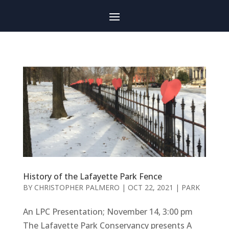
History of the Lafayette Park Fence
BY
CHRISTOPHER PALMERO
|
OCT 22, 2021
|
PARK
An LPC Presentation; November 14, 3:00 pm
The Lafayette Park Conservancy presents A