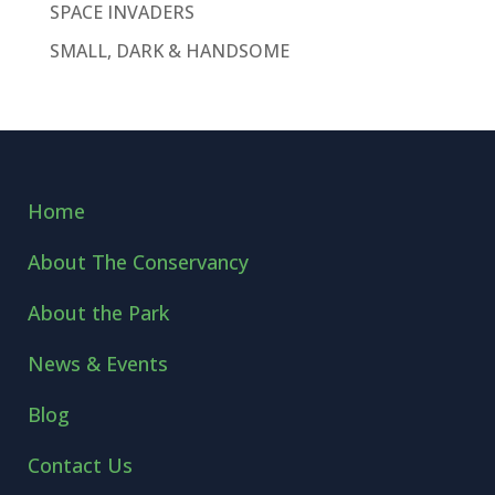
SPACE INVADERS
SMALL, DARK & HANDSOME
Home
About The Conservancy
About the Park
News & Events
Blog
Contact Us