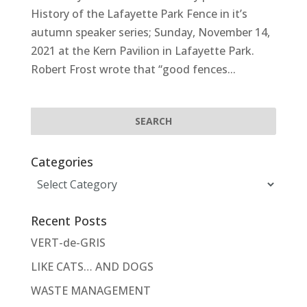
History of the Lafayette Park Fence in it’s
autumn speaker series; Sunday, November 14,
2021 at the Kern Pavilion in Lafayette Park.
Robert Frost wrote that “good fences...
Categories
Categories
Recent Posts
VERT-de-GRIS
LIKE CATS… AND DOGS
WASTE MANAGEMENT