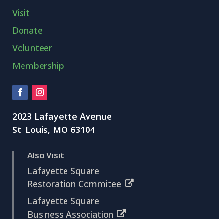
Visit
Donate
Volunteer
Membership
2023 Lafayette Avenue
St. Louis, MO 63104
Also Visit
Lafayette Square
Restoration Commitee
Lafayette Square
Business Association