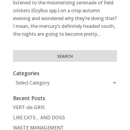
listened to the mesmerizing serenade of field
crickets (Gryllus spp.) on a crisp autumn
evening and wondered why they’re doing that?
I mean, the mercury’s definitely headed south,
the nights are going to become pretty...
Categories
Categories
Recent Posts
VERT-de-GRIS
LIKE CATS… AND DOGS
WASTE MANAGEMENT