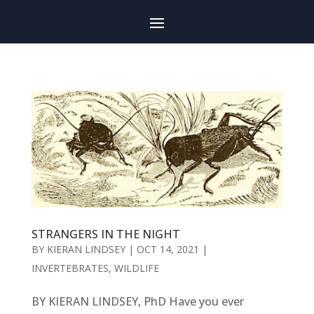
STRANGERS IN THE NIGHT
BY
KIERAN LINDSEY
|
OCT 14, 2021
|
INVERTEBRATES
,
WILDLIFE
BY KIERAN LINDSEY, PhD Have you ever