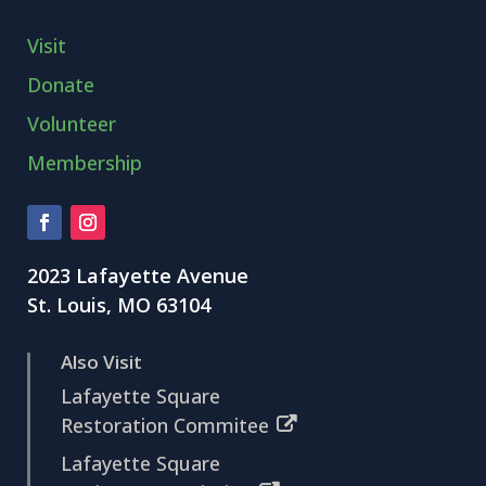
Visit
Donate
Volunteer
Membership
2023 Lafayette Avenue
St. Louis, MO 63104
Also Visit
Lafayette Square
Restoration Commitee
Lafayette Square