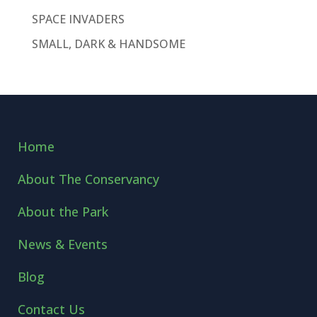
SPACE INVADERS
SMALL, DARK & HANDSOME
Home
About The Conservancy
About the Park
News & Events
Blog
Contact Us