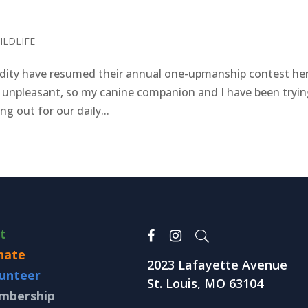
ILDLIFE
ty have resumed their annual one-upmanship contest her
 unpleasant, so my canine companion and I have been tryin
g out for our daily...
it
nate
2023 Lafayette Avenue
unteer
St. Louis, MO 63104
mbership