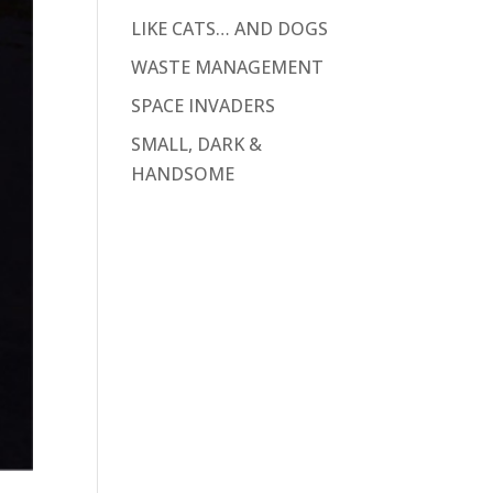
LIKE CATS… AND DOGS
WASTE MANAGEMENT
SPACE INVADERS
SMALL, DARK &
HANDSOME