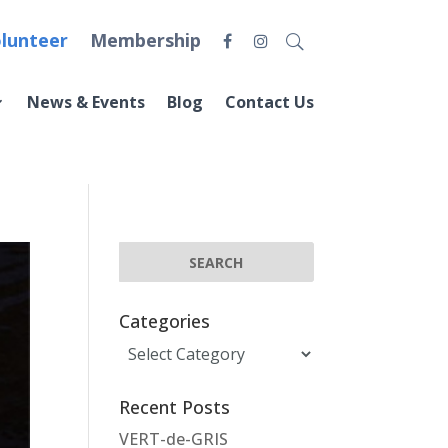
lunteer
Membership
News & Events
Blog
Contact Us
Categories
Categories
Recent Posts
VERT-de-GRIS