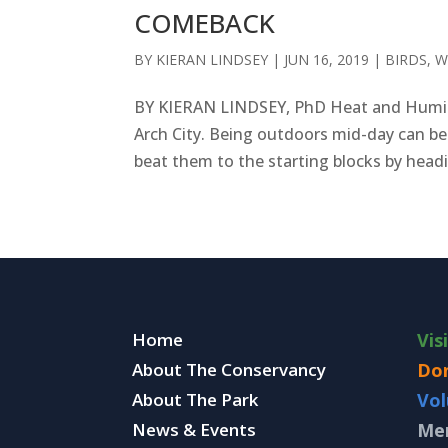
COMEBACK
BY
KIERAN LINDSEY
|
JUN 16, 2019
|
BIRDS
,
W
BY KIERAN LINDSEY, PhD Heat and Humidi
Arch City. Being outdoors mid-day can be
beat them to the starting blocks by headin
Home
Vis
About The Conservancy
Do
About The Park
Vol
News & Events
Me