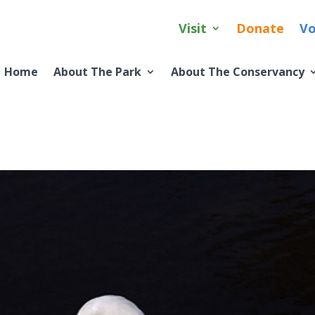
Visit
Donate
Vo
Home
About The Park
About The Conservancy