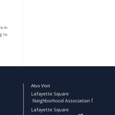
e in
g to
Also Visit
Lafayette Square
Neighborhood Association
Lafayette Square