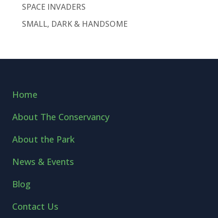
SPACE INVADERS
SMALL, DARK & HANDSOME
Home
About The Conservancy
About the Park
News & Events
Blog
Contact Us