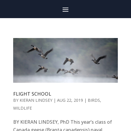
FLIGHT SCHOOL
BY
KIERAN LINDSEY
|
AUG 22, 2019
|
BIRDS
,
WILDLIFE
BY KIERAN LINDSEY, PhD This year’s class of
Canada geese (Branta canadensis) naval