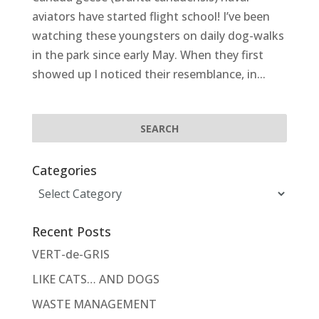
aviators have started flight school! I’ve been
watching these youngsters on daily dog-walks
in the park since early May. When they first
showed up I noticed their resemblance, in...
Categories
Categories
Recent Posts
VERT-de-GRIS
LIKE CATS… AND DOGS
WASTE MANAGEMENT