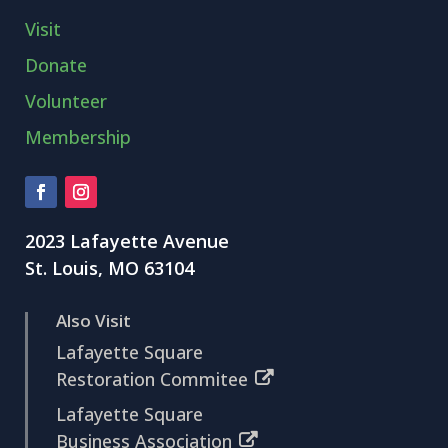
Visit
Donate
Volunteer
Membership
2023 Lafayette Avenue
St. Louis, MO 63104
Also Visit
Lafayette Square
Restoration Commitee
Lafayette Square
Business Association