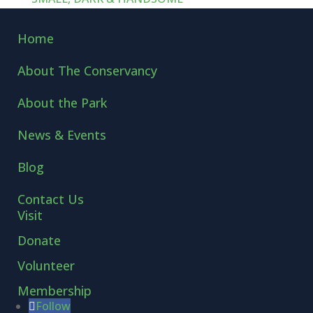
Home
About The Conservancy
About the Park
News & Events
Blog
Contact Us
Visit
Donate
Volunteer
Membership
Follow