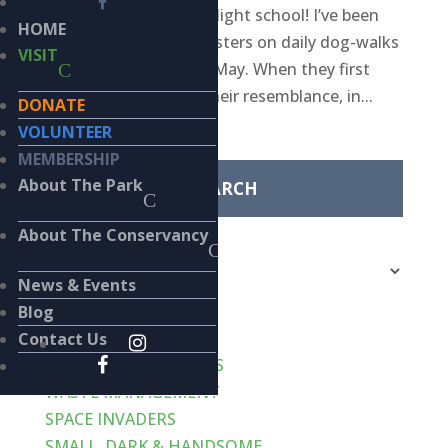
aviators have started flight school! I’ve been
HOME
watching these youngsters on daily dog-walks
VISIT
in the park since early May. When they first
showed up I noticed their resemblance, in...
DONATE
Search
VOLUNTEER
for:
MEMBERSHIP
About The Park
Categories
About The Conservancy
Categories
News & Events
Recent Posts
Blog
VERT-de-GRIS
Contact Us
LIKE CATS… AND DOGS
WASTE MANAGEMENT
SPACE INVADERS
SMALL, DARK & HANDSOME