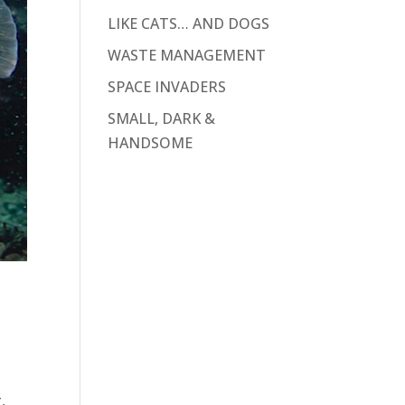
LIKE CATS… AND DOGS
WASTE MANAGEMENT
SPACE INVADERS
SMALL, DARK &
HANDSOME
,