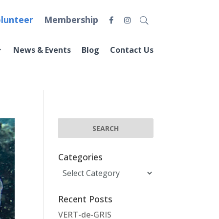
lunteer
Membership
News & Events
Blog
Contact Us
Categories
Categories
Recent Posts
VERT-de-GRIS