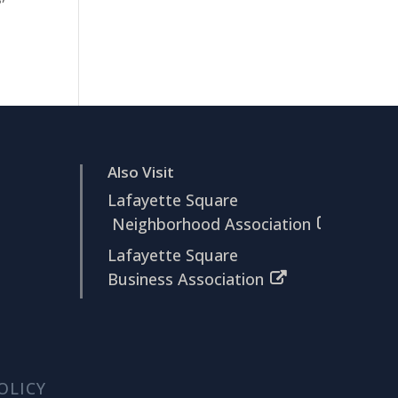
Also Visit
Lafayette Square
Neighborhood Association
Lafayette Square
Business Association
OLICY