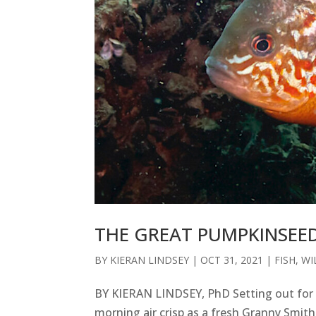
THE GREAT PUMPKINSEE
BY
KIERAN LINDSEY
|
OCT 31, 2021
|
FISH
,
WI
BY KIERAN LINDSEY, PhD Setting out for a
morning air crisp as a fresh Granny Smit