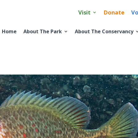
Visit
Donate
Vo
Home
About The Park
About The Conservancy