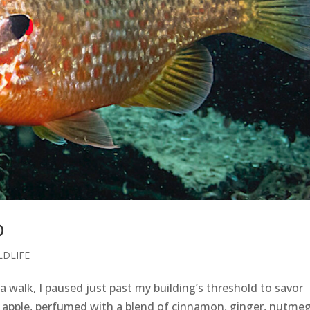
D
LDLIFE
 walk, I paused just past my building’s threshold to savor
h apple, perfumed with a blend of cinnamon, ginger, nutmeg