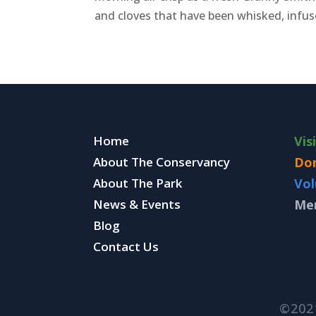
and cloves that have been whisked, infuse
Home
Vis
About The Conservancy
Do
About The Park
Vol
News & Events
Me
Blog
Contact Us
©202