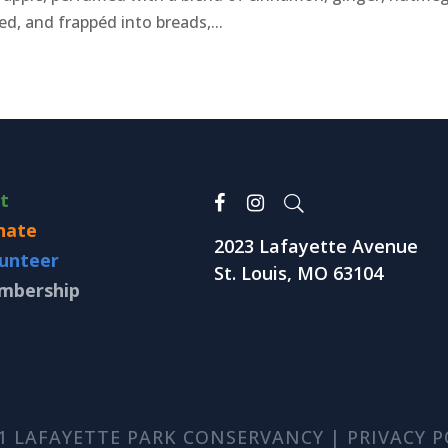
d, and frappéd into breads,...
it
nate
2023 Lafayette Avenue
unteer
St. Louis, MO 63104
mbership
1 LAFAYETTE PARK CONSERVANCY |
PRIVACY P