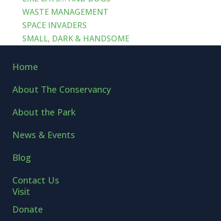
WASTE MANAGEMENT
SPACE INVADERS
SMALL, DARK & HANDSOME
Home
About The Conservancy
About the Park
News & Events
Blog
Contact Us
Visit
Donate