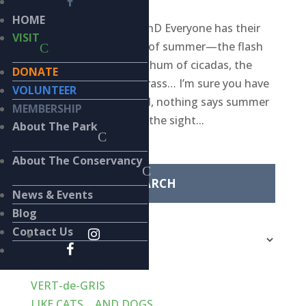
HOME
BY KIERAN LINDSEY, PhD Everyone has their
VISIT
own personal markers of summer—the flash
of a firefly, the pulsing hum of cicadas, the
DONATE
aroma of freshly cut grass… I’m sure you have
VOLUNTEER
a favorite. To my mind, nothing says summer
MEMBERSHIP
quite as definitively as the sight...
About The Park
Search
for:
About The Conservancy
News & Events
Categories
Blog
Categories
Contact Us
Recent Posts
VERT-de-GRIS
LIKE CATS… AND DOGS