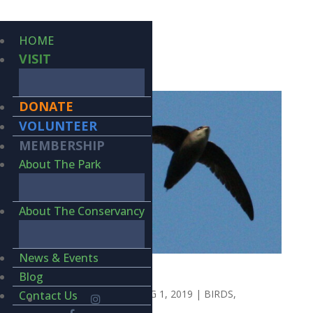
HOME
VISIT
DONATE
VOLUNTEER
MEMBERSHIP
About The Park
About The Conservancy
News & Events
THE JET SET
Blog
BY
KIERAN LINDSEY
|
AUG 1, 2019
|
BIRDS
,
Contact Us
WILDLIFE