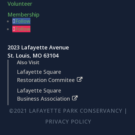
Volunteer
Membership
Follow
Follow
2023 Lafayette Avenue
St. Louis, MO 63104
Also Visit
Lafayette Square
Restoration Commitee
Lafayette Square
Business Association
©2021 LAFAYETTE PARK CONSERVANCY |
PRIVACY POLICY