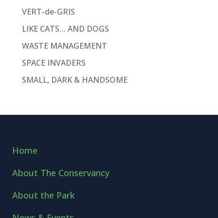
VERT-de-GRIS
LIKE CATS… AND DOGS
WASTE MANAGEMENT
SPACE INVADERS
SMALL, DARK & HANDSOME
Home
About The Conservancy
About the Park
News & Events