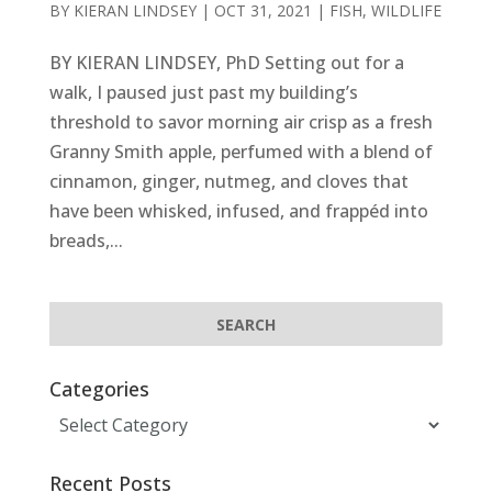
BY
KIERAN LINDSEY
|
OCT 31, 2021
|
FISH
,
WILDLIFE
BY KIERAN LINDSEY, PhD Setting out for a
walk, I paused just past my building’s
threshold to savor morning air crisp as a fresh
Granny Smith apple, perfumed with a blend of
cinnamon, ginger, nutmeg, and cloves that
have been whisked, infused, and frappéd into
breads,...
Categories
Categories
Recent Posts