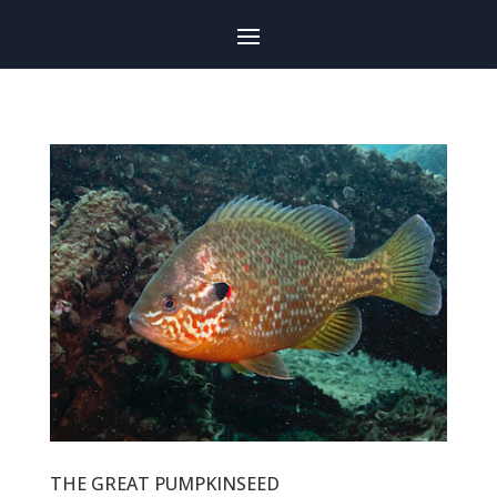
THE GREAT PUMPKINSEED