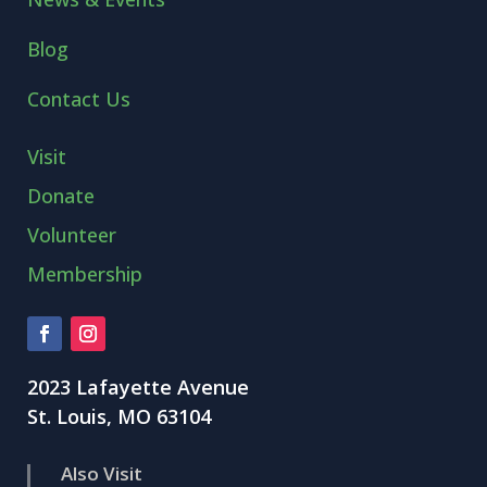
Blog
Contact Us
Visit
Donate
Volunteer
Membership
2023 Lafayette Avenue
St. Louis, MO 63104
Also Visit