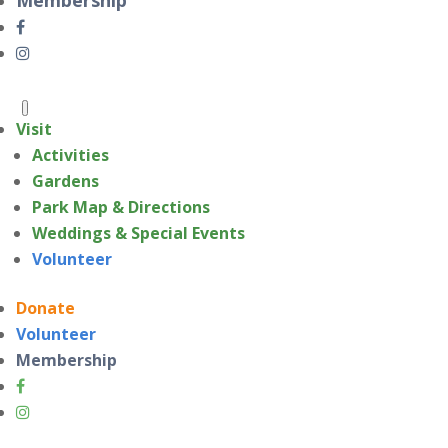
Visit
Activities
Gardens
Park Map & Directions
Weddings & Special Events
Volunteer
Donate
Volunteer
Membership