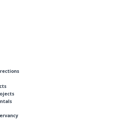
rections
cts
ojects
entals
ervancy