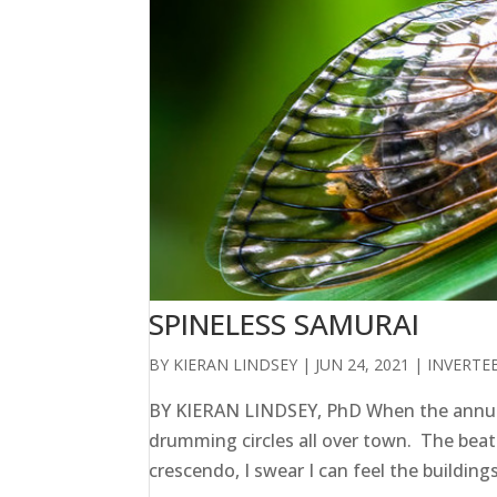
SPINELESS SAMURAI
BY
KIERAN LINDSEY
|
JUN 24, 2021
|
INVERTE
BY KIERAN LINDSEY, PhD When the annual
drumming circles all over town. The beat
crescendo, I swear I can feel the building