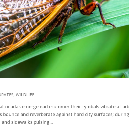
BRATES
,
WILDLIFE
 cicadas emerge each summer their tymbals vibrate at arb
s bounce and reverberate against hard city surfaces; during
s and sidewalks pulsing...