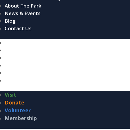
About The Park
News & Events
Blog
Contact Us
Home
About The Conservancy
About The Park
News & Events
Blog
Contact Us
Visit
Donate
Volunteer
Membership