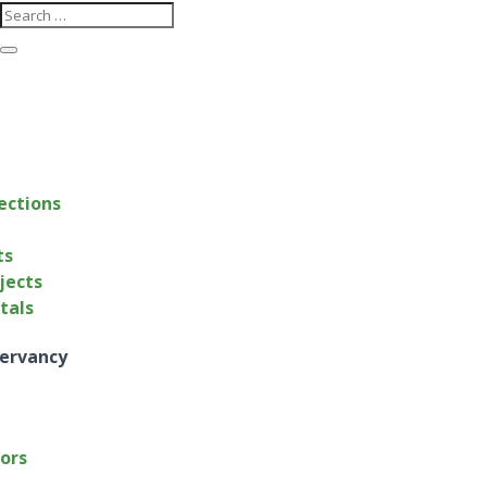
ections
ts
jects
ntals
ervancy
tors