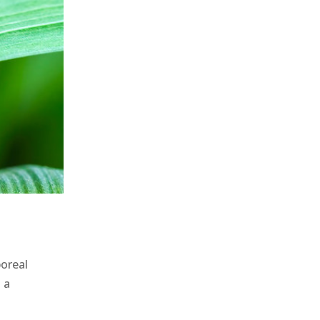
oreal
 a