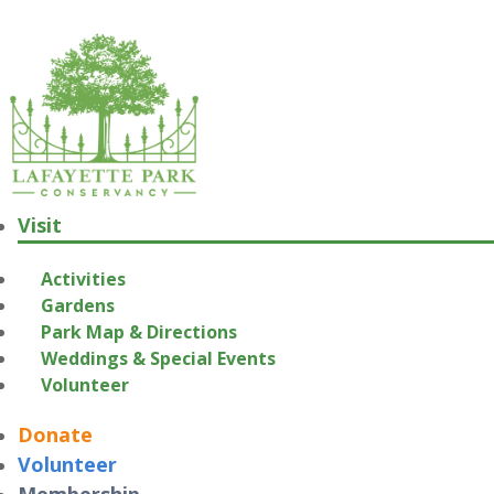
Visit
Activities
Gardens
Park Map & Directions
Weddings & Special Events
Volunteer
Donate
Volunteer
Membership