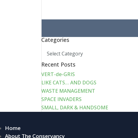
Search
for:
Categories
Categories
Recent Posts
VERT-de-GRIS
LIKE CATS… AND DOGS
WASTE MANAGEMENT
SPACE INVADERS
SMALL, DARK & HANDSOME
Home
About The Conservancy