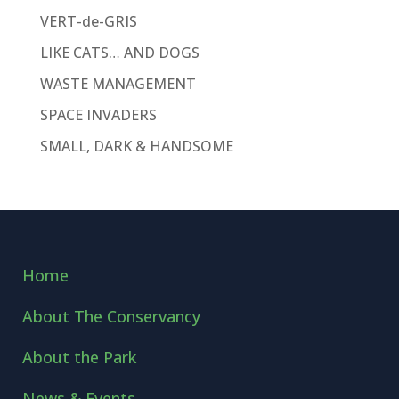
VERT-de-GRIS
LIKE CATS… AND DOGS
WASTE MANAGEMENT
SPACE INVADERS
SMALL, DARK & HANDSOME
Home
About The Conservancy
About the Park
News & Events