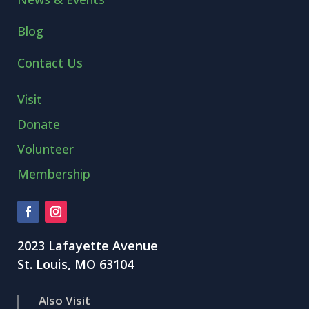
Blog
Contact Us
Visit
Donate
Volunteer
Membership
2023 Lafayette Avenue
St. Louis, MO 63104
Also Visit