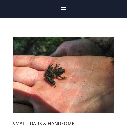
SMALL, DARK & HANDSOME