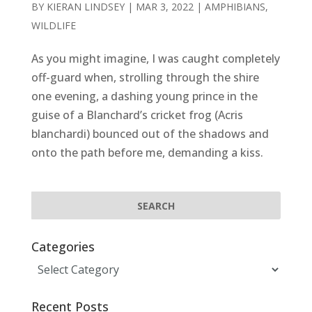
BY
KIERAN LINDSEY
|
MAR 3, 2022
|
AMPHIBIANS
,
WILDLIFE
As you might imagine, I was caught completely
off-guard when, strolling through the shire
one evening, a dashing young prince in the
guise of a Blanchard’s cricket frog (Acris
blanchardi) bounced out of the shadows and
onto the path before me, demanding a kiss.
Categories
Categories
Recent Posts