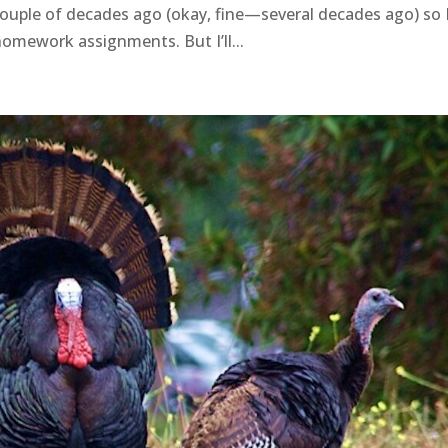
ouple of decades ago (okay, fine—several decades ago) so 
homework assignments. But I’ll...