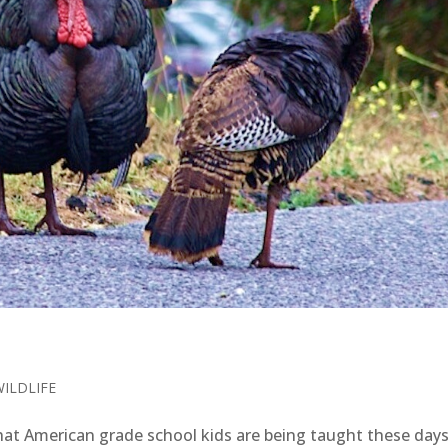
WILDLIFE
at American grade school kids are being taught these da