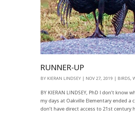
RUNNER-UP
BY
KIERAN LINDSEY
|
NOV 27, 2019
|
BIRDS
,
BY KIERAN LINDSEY, PhD I don’t know wh
my days at Oakville Elementary ended a c
don’t have direct access to 21st century 