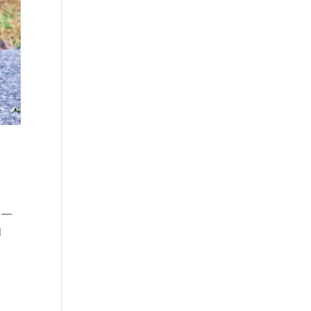
ys—
I