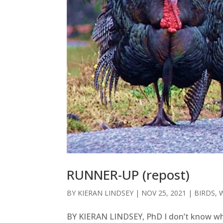
RUNNER-UP (repost)
BY
KIERAN LINDSEY
|
NOV 25, 2021
|
BIRDS
,
BY KIERAN LINDSEY, PhD I don’t know wh