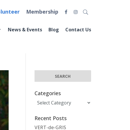
lunteer
Membership
News & Events
Blog
Contact Us
Categories
Categories
Recent Posts
VERT-de-GRIS