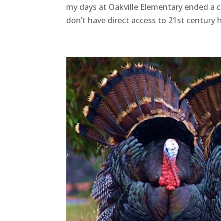
my days at Oakville Elementary ended a c
don’t have direct access to 21st century 