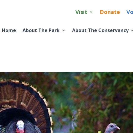
Visit
Donate
Vo
Home
About The Park
About The Conservancy