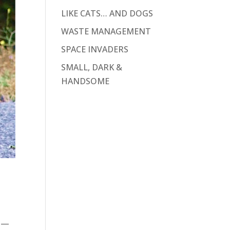
LIKE CATS… AND DOGS
WASTE MANAGEMENT
SPACE INVADERS
SMALL, DARK &
HANDSOME
ys—