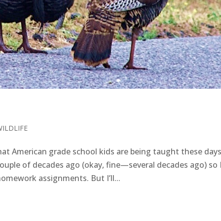
WILDLIFE
at American grade school kids are being taught these da
ouple of decades ago (okay, fine—several decades ago) so 
homework assignments. But I’ll...