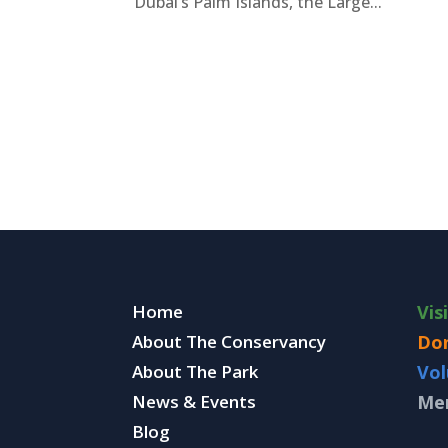
Dubai’s Palm Islands, the Large...
Home
Vis
About The Conservancy
Do
About The Park
Vol
News & Events
Me
Blog