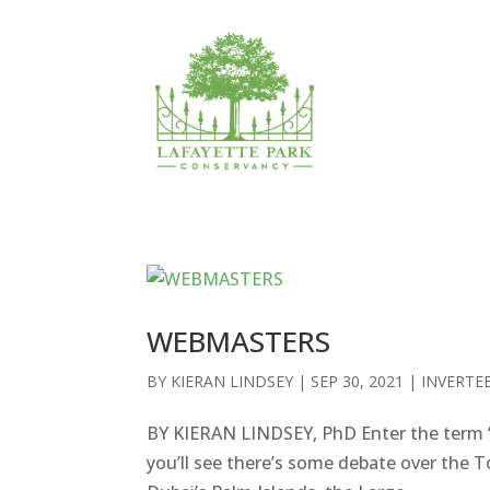
WEBMASTERS
BY
KIERAN LINDSEY
|
SEP 30, 2021
|
INVERTE
BY KIERAN LINDSEY, PhD Enter the term “
you’ll see there’s some debate over the T