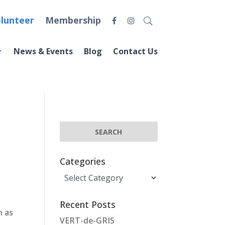
lunteer
Membership
News & Events
Blog
Contact Us
Categories
Categories
Recent Posts
h as
VERT-de-GRIS