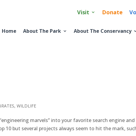
Visit
Donate
Vo
Home
About The Park
About The Conservancy
BRATES
,
WILDLIFE
engineering marvels” into your favorite search engine and
op 10 but several projects always seem to hit the mark, suc