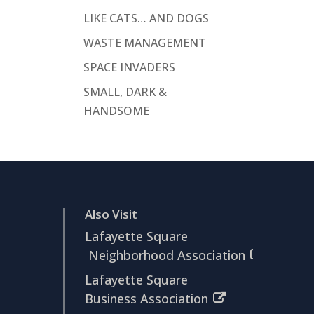
LIKE CATS… AND DOGS
WASTE MANAGEMENT
SPACE INVADERS
SMALL, DARK &
HANDSOME
Also Visit
Lafayette Square
Neighborhood Association
Lafayette Square
Business Association