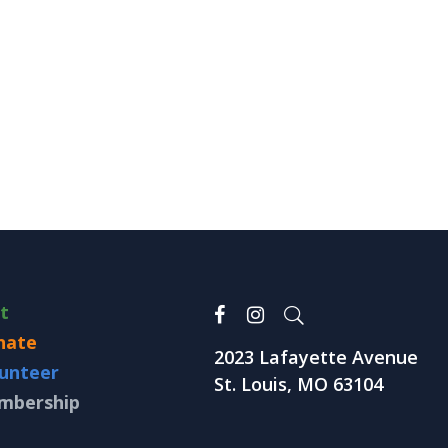
it
nate
2023 Lafayette Avenue
unteer
St. Louis, MO 63104
mbership