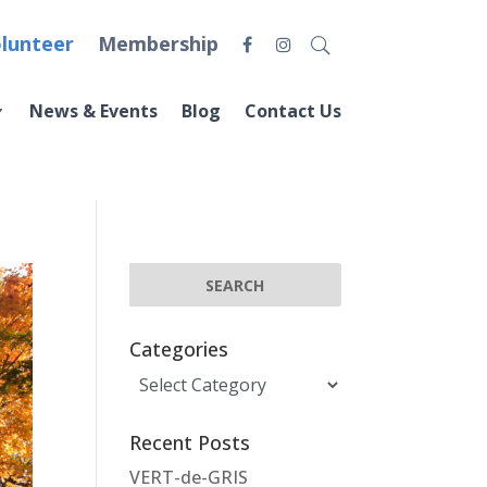
lunteer
Membership
News & Events
Blog
Contact Us
Categories
Categories
Recent Posts
VERT-de-GRIS