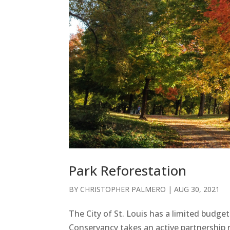
Park Reforestation
BY
CHRISTOPHER PALMERO
|
AUG 30, 2021
The City of St. Louis has a limited budg
Conservancy takes an active partnership r