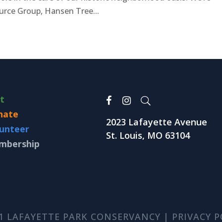
urce Group, Hansen Tree...
it
nate
2023 Lafayette Avenue
unteer
St. Louis, MO 63104
mbership
1 LAFAYETTE PARK CONSERVANCY |
PRIVACY P