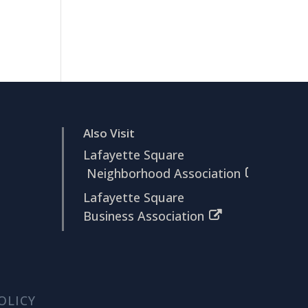
Also Visit
Lafayette Square
Neighborhood Association
Lafayette Square
Business Association
OLICY