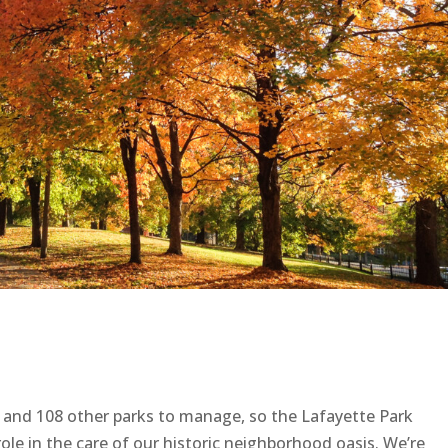
et and 108 other parks to manage, so the Lafayette Park
ole in the care of our historic neighborhood oasis. We’re