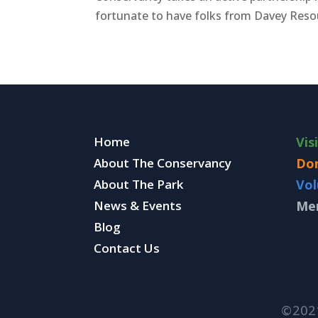
fortunate to have folks from Davey Reso
Home
Vis
About The Conservancy
Do
About The Park
Vol
News & Events
Me
Blog
Contact Us
©202