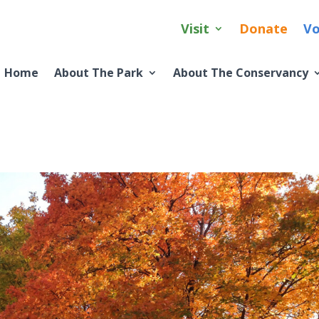
Visit
Donate
Vo
Home
About The Park
About The Conservancy