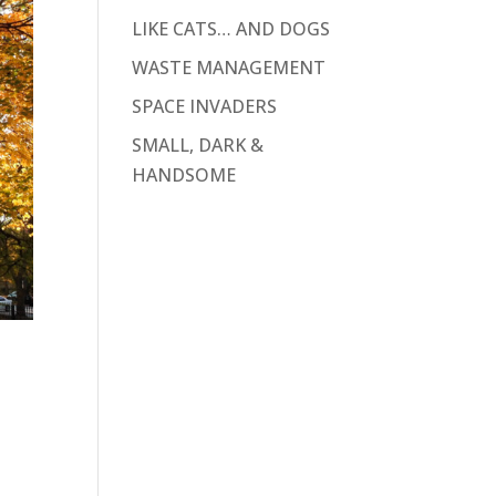
LIKE CATS… AND DOGS
WASTE MANAGEMENT
SPACE INVADERS
SMALL, DARK &
HANDSOME