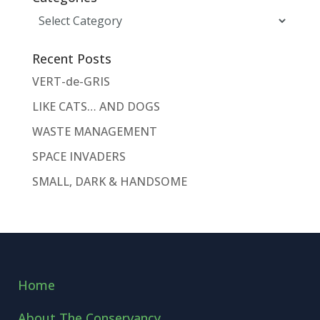
Categories
Recent Posts
VERT-de-GRIS
LIKE CATS… AND DOGS
WASTE MANAGEMENT
SPACE INVADERS
SMALL, DARK & HANDSOME
Home
About The Conservancy