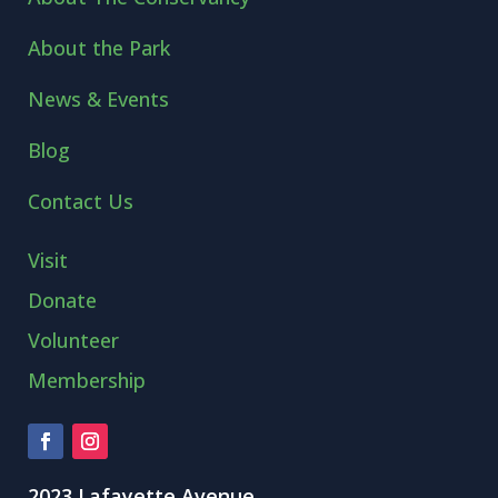
About the Park
News & Events
Blog
Contact Us
Visit
Donate
Volunteer
Membership
2023 Lafayette Avenue