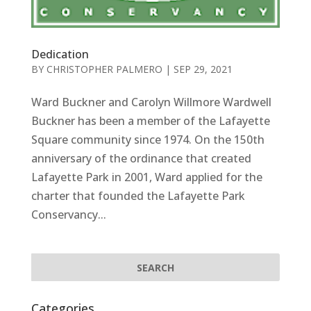
Dedication
BY
CHRISTOPHER PALMERO
|
SEP 29, 2021
Ward Buckner and Carolyn Willmore Wardwell
Buckner has been a member of the Lafayette
Square community since 1974. On the 150th
anniversary of the ordinance that created
Lafayette Park in 2001, Ward applied for the
charter that founded the Lafayette Park
Conservancy...
Categories