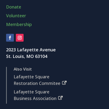
Donate
Volunteer
Membership
2023 Lafayette Avenue
St. Louis, MO 63104
Also Visit
Lafayette Square
Restoration Commitee
Lafayette Square
Business Association