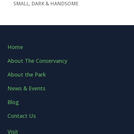
SMALL, DARK & HANDSOME
Home
About The Conservancy
About the Park
News & Events
Blog
Contact Us
Visit