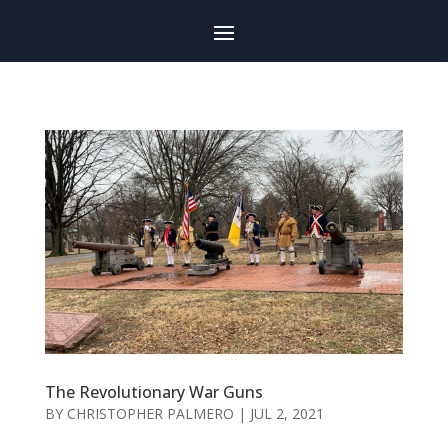
The Revolutionary War Guns
BY
CHRISTOPHER PALMERO
|
JUL 2, 2021