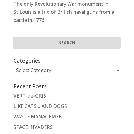
The only Revolutionary War monument in
St.Louis is a trio of British naval guns from a
battle in 1776.
Categories
Categories
Recent Posts
VERT-de-GRIS
LIKE CATS… AND DOGS
WASTE MANAGEMENT
SPACE INVADERS