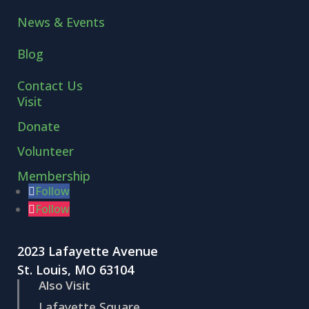
News & Events
Blog
Contact Us
Visit
Donate
Volunteer
Membership
Follow
Follow
2023 Lafayette Avenue
St. Louis, MO 63104
Also Visit
Lafayette Square