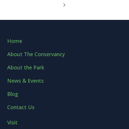
Home
About The Conservancy
About the Park
News & Events
Blog
Contact Us
Visit