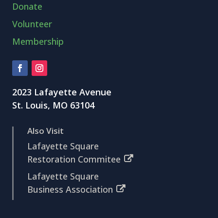
Donate
Volunteer
Membership
2023 Lafayette Avenue
St. Louis, MO 63104
Also Visit
Lafayette Square
Restoration Commitee
Lafayette Square
Business Association