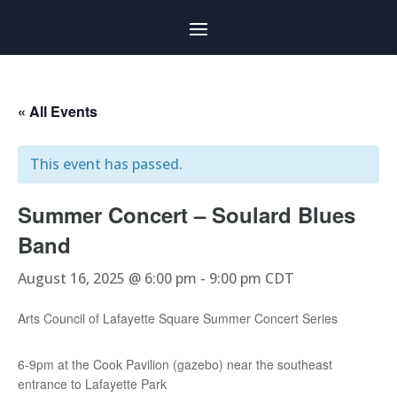
« All Events
This event has passed.
Summer Concert – Soulard Blues
Band
August 16, 2025 @ 6:00 pm
-
9:00 pm
CDT
Arts Council of Lafayette Square Summer Concert Series
6-9pm at the Cook Pavilion (gazebo) near the southeast
entrance to Lafayette Park