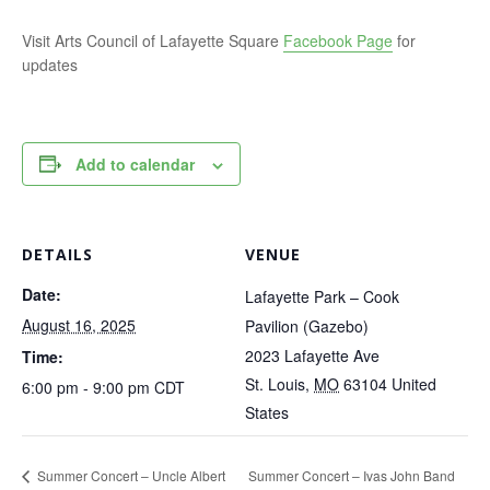
Visit Arts Council of Lafayette Square
Facebook Page
for
updates
Add to calendar
DETAILS
VENUE
Date:
Lafayette Park – Cook
August 16, 2025
Pavilion (Gazebo)
2023 Lafayette Ave
Time:
St. Louis
,
MO
63104
United
6:00 pm - 9:00 pm
CDT
States
Summer Concert – Uncle Albert
Summer Concert – Ivas John Band