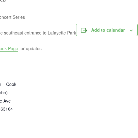
oncert Series
Add to calendar
e southeast entrance to Lafayette Park
ook Page
for updates
k – Cook
ebo)
te Ave
63104