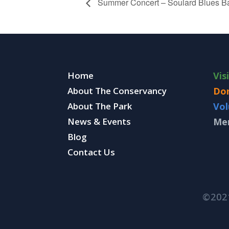
Summer Concert – Soulard Blues B
Home
Vis
About The Conservancy
Do
About The Park
Vol
News & Events
Me
Blog
Contact Us
©202