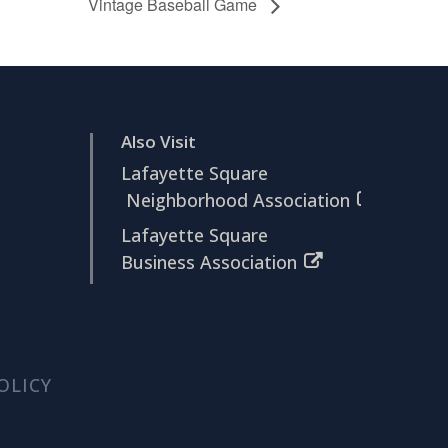
Vintage Baseball Game
Also Visit
Lafayette Square
Neighborhood Association
Lafayette Square
Business Association
OLICY