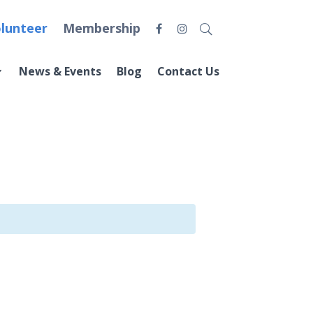
lunteer
Membership
News & Events
Blog
Contact Us