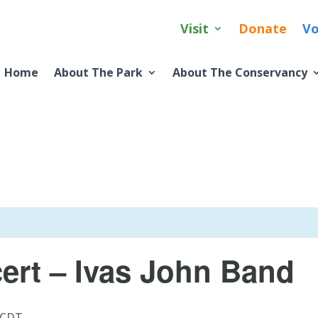
Visit
Donate
Vo
Home
About The Park
About The Conservancy
rt – Ivas John Band
CDT