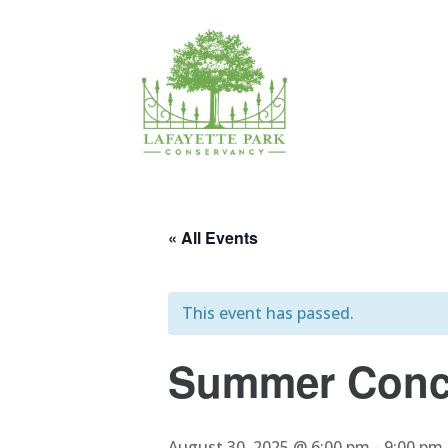
« All Events
This event has passed.
Summer Conce
August 30, 2025 @ 6:00 pm
-
9:00 pm