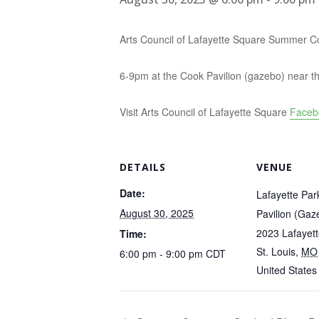
Arts Council of Lafayette Square Summer C
6-9pm at the Cook Pavilion (gazebo) near th
Visit Arts Council of Lafayette Square
Faceb
DETAILS
VENUE
Date:
Lafayette Par
August 30, 2025
Pavilion (Gaz
2023 Lafayet
Time:
St. Louis
,
MO
6:00 pm - 9:00 pm
CDT
United States