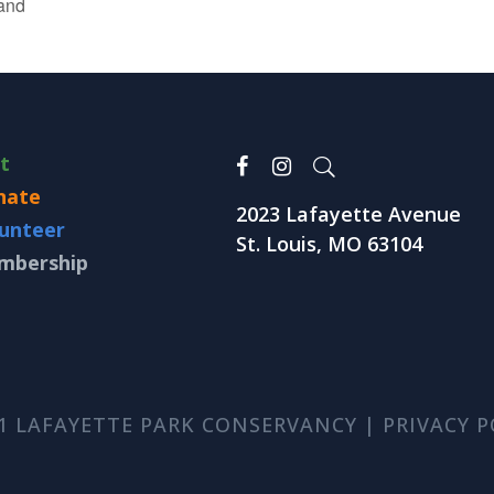
and
it
nate
2023 Lafayette Avenue
unteer
St. Louis, MO 63104
mbership
1 LAFAYETTE PARK CONSERVANCY |
PRIVACY P