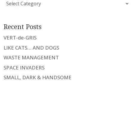
Categories
Recent Posts
VERT-de-GRIS
LIKE CATS… AND DOGS
WASTE MANAGEMENT
SPACE INVADERS
SMALL, DARK & HANDSOME