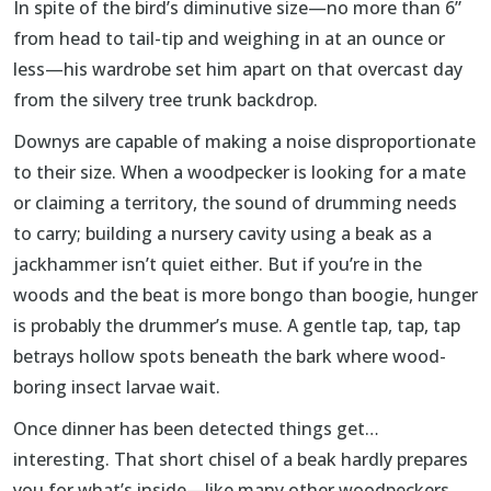
In spite of the bird’s diminutive size—no more than 6”
from head to tail-tip and weighing in at an ounce or
less—his wardrobe set him apart on that overcast day
from the silvery tree trunk backdrop.
Downys are capable of making a noise disproportionate
to their size. When a woodpecker is looking for a mate
or claiming a territory, the sound of drumming needs
to carry; building a nursery cavity using a beak as a
jackhammer isn’t quiet either. But if you’re in the
woods and the beat is more bongo than boogie, hunger
is probably the drummer’s muse. A gentle tap, tap, tap
betrays hollow spots beneath the bark where wood-
boring insect larvae wait.
Once dinner has been detected things get…
interesting. That short chisel of a beak hardly prepares
you for what’s inside—like many other woodpeckers,