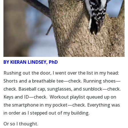
BY
KIERAN LINDSEY, PhD
Rushing out the door, I went over the list in my head:
Shorts and a breathable tee—check. Running shoes—
check. Baseball cap, sunglasses, and sunblock—check.
Keys and ID—check. Workout playlist queued up on
the smartphone in my pocket—check. Everything was
in order as I stepped out of my building.
Or so I thought.