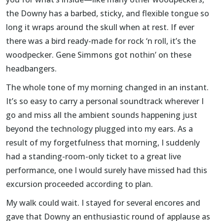
the Downy has a barbed, sticky, and flexible tongue so
long it wraps around the skull when at rest. If ever
there was a bird ready-made for rock ‘n roll, it’s the
woodpecker. Gene Simmons got nothin’ on these
headbangers.
The whole tone of my morning changed in an instant.
It’s so easy to carry a personal soundtrack wherever I
go and miss all the ambient sounds happening just
beyond the technology plugged into my ears. As a
result of my forgetfulness that morning, I suddenly
had a standing-room-only ticket to a great live
performance, one I would surely have missed had this
excursion proceeded according to plan.
My walk could wait. I stayed for several encores and
gave that Downy an enthusiastic round of applause as