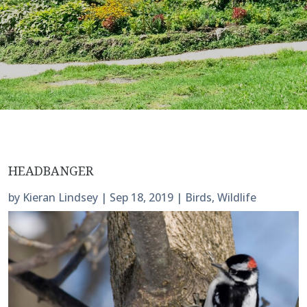
HEADBANGER
by
Kieran Lindsey
|
Sep 18, 2019
|
Birds
,
Wildlife