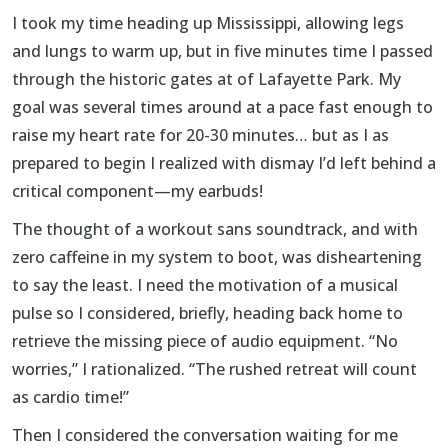
I took my time heading up Mississippi, allowing legs
and lungs to warm up, but in five minutes time I passed
through the historic gates at of Lafayette Park. My
goal was several times around at a pace fast enough to
raise my heart rate for 20-30 minutes… but as I as
prepared to begin I realized with dismay I’d left behind a
critical component—my earbuds!
The thought of a workout sans soundtrack, and with
zero caffeine in my system to boot, was disheartening
to say the least. I need the motivation of a musical
pulse so I considered, briefly, heading back home to
retrieve the missing piece of audio equipment. “No
worries,” I rationalized. “The rushed retreat will count
as cardio time!”
Then I considered the conversation waiting for me