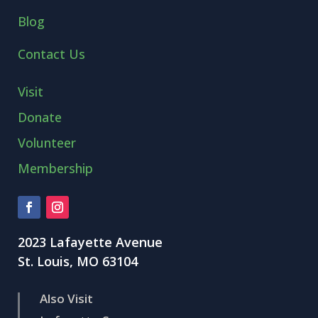
Blog
Contact Us
Visit
Donate
Volunteer
Membership
2023 Lafayette Avenue
St. Louis, MO 63104
Also Visit