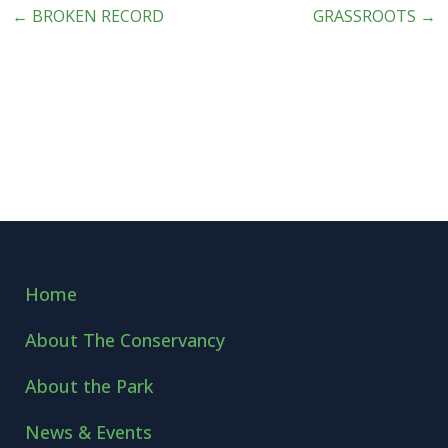
←
BROKEN RECORD
GRASSROOTS
→
Home
About The Conservancy
About the Park
News & Events