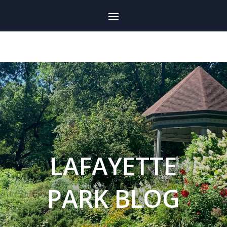
LAFAYETTE
PARK BLOG