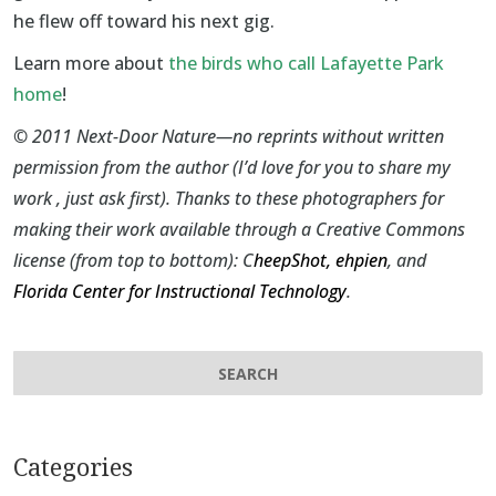
he flew off toward his next gig.
Learn more about
the birds who call Lafayette Park
home
!
©
2011 Next-Door Nature—no reprints without written
permission from the author (I’d love for you to share my
work , just ask first). Thanks to these photographers for
making their work available through a Creative Commons
license (from top to bottom):
C
heepShot
,
ehpien
, and
Florida Center for Instructional Technology
.
Categories