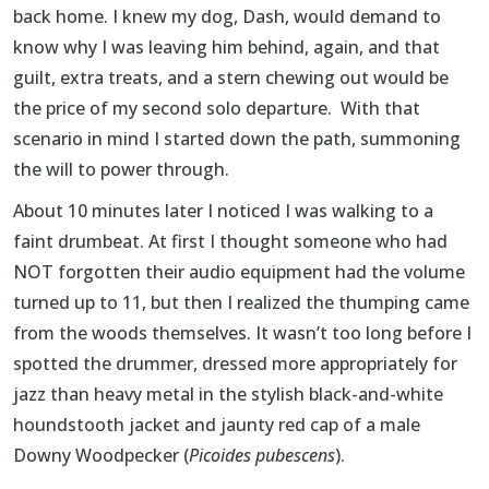
back home. I knew my dog, Dash, would demand to
know why I was leaving him behind, again, and that
guilt, extra treats, and a stern chewing out would be
the price of my second solo departure. With that
scenario in mind I started down the path, summoning
the will to power through.
About 10 minutes later I noticed I was walking to a
faint drumbeat. At first I thought someone who had
NOT forgotten their audio equipment had the volume
turned up to 11, but then I realized the thumping came
from the woods themselves. It wasn’t too long before I
spotted the drummer, dressed more appropriately for
jazz than heavy metal in the stylish black-and-white
houndstooth jacket and jaunty red cap of a male
Downy Woodpecker (
Picoides pubescens
).