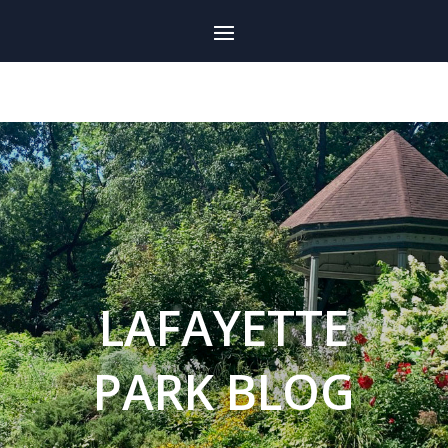
LAFAYETTE
PARK BLOG