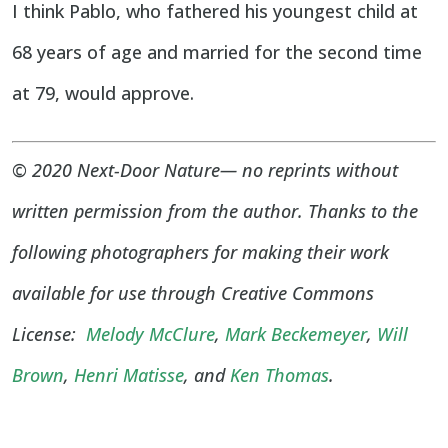
I think Pablo, who fathered his youngest child at
68 years of age and married for the second time
at 79, would approve.
© 2020 Next-Door Nature— no reprints without
written permission from the author. Thanks to the
following photographers for making their work
available for use through Creative Commons
License:
Melody McClure
,
Mark Beckemeyer
,
Will
Brown
,
Henri Matisse
, and
Ken Thomas
.