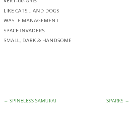
VERT-de-GRIS
LIKE CATS… AND DOGS
WASTE MANAGEMENT
SPACE INVADERS
SMALL, DARK & HANDSOME
←
SPINELESS SAMURAI
SPARKS
→