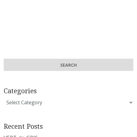
Categories
Categories
Recent Posts