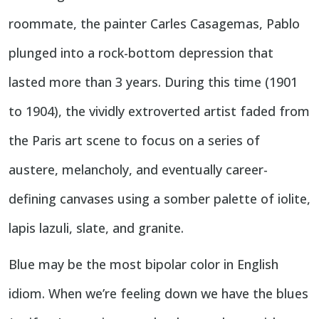
roommate, the painter Carles Casagemas, Pablo
plunged into a rock-bottom depression that
lasted more than 3 years. During this time (1901
to 1904), the vividly extroverted artist faded from
the Paris art scene to focus on a series of
austere, melancholy, and eventually career-
defining canvases using a somber palette of iolite,
lapis lazuli, slate, and granite.
Blue may be the most bipolar color in English
idiom. When we’re feeling down we have the blues