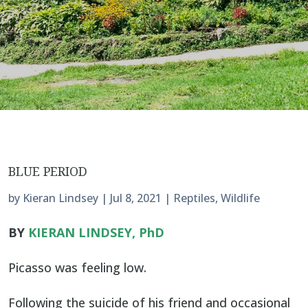
BLUE PERIOD
by
Kieran Lindsey
|
Jul 8, 2021
|
Reptiles
,
Wildlife
BY
KIERAN LINDSEY, PhD
Picasso was feeling low.
Following the suicide of his friend and occasional