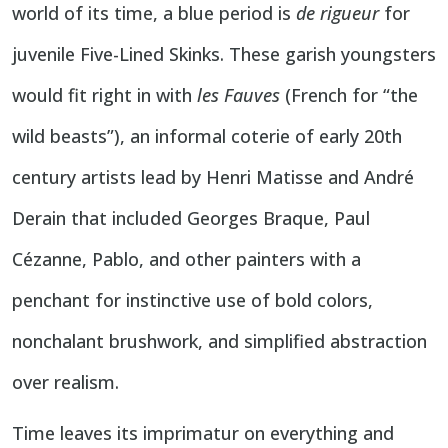
world of its time, a blue period is
de rigueur
for
juvenile Five-Lined Skinks. These garish youngsters
would fit right in with
les Fauves
(French for “the
wild beasts”), an informal coterie of early 20th
century artists lead by Henri Matisse and André
Derain that included Georges Braque, Paul
Cézanne, Pablo, and other painters with a
penchant for instinctive use of bold colors,
nonchalant brushwork, and simplified abstraction
over realism.
Time leaves its imprimatur on everything and