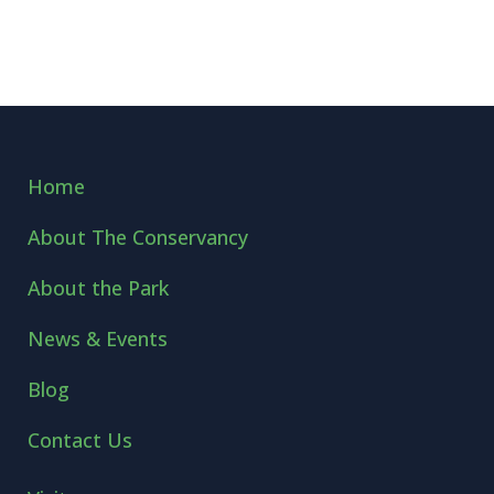
Home
About The Conservancy
About the Park
News & Events
Blog
Contact Us