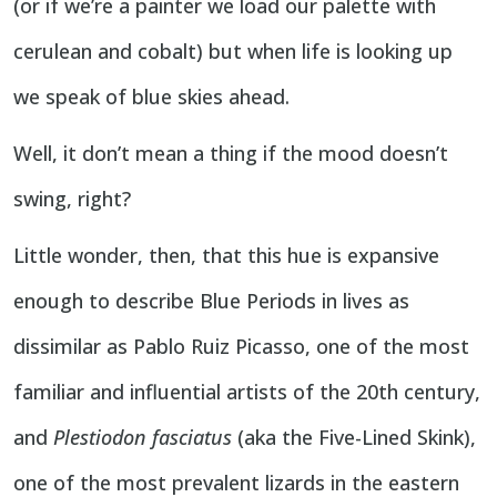
(or if we’re a painter we load our palette with
cerulean and cobalt) but when life is looking up
we speak of blue skies ahead.
Well, it don’t mean a thing if the mood doesn’t
swing, right?
Little wonder, then, that this hue is expansive
enough to describe Blue Periods in lives as
dissimilar as Pablo Ruiz Picasso, one of the most
familiar and influential artists of the 20th century,
and
Plestiodon fasciatus
(aka the Five-Lined Skink),
one of the most prevalent lizards in the eastern