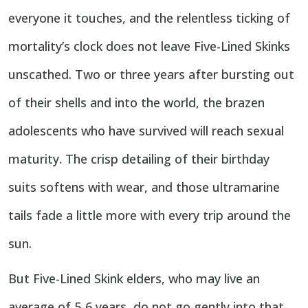
everyone it touches, and the relentless ticking of
mortality’s clock does not leave Five-Lined Skinks
unscathed. Two or three years after bursting out
of their shells and into the world, the brazen
adolescents who have survived will reach sexual
maturity. The crisp detailing of their birthday
suits softens with wear, and those ultramarine
tails fade a little more with every trip around the
sun.
But Five-Lined Skink elders, who may live an
average of 5-6 years, do not go gently into that