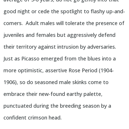
good night or cede the spotlight to flashy up-and-
comers. Adult males will tolerate the presence of
juveniles and females but aggressively defend
their territory against intrusion by adversaries.
Just as Picasso emerged from the blues into a
more optimistic, assertive Rose Period (1904-
1906), so do seasoned male skinks come to
embrace their new-found earthy palette,
punctuated during the breeding season by a
confident crimson head.