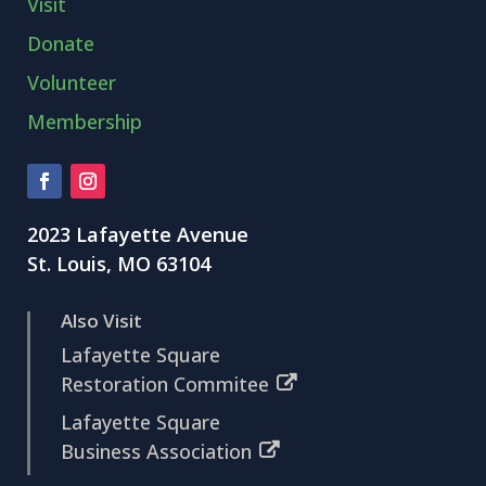
Visit
Donate
Volunteer
Membership
2023 Lafayette Avenue
St. Louis, MO 63104
Also Visit
Lafayette Square
Restoration Commitee
Lafayette Square
Business Association