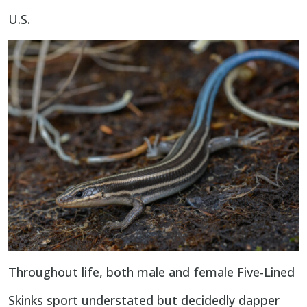
U.S.
Throughout life, both male and female Five-Lined
Skinks sport understated but decidedly dapper