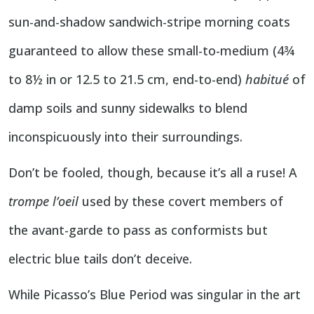
sun-and-shadow sandwich-stripe morning coats
guaranteed to allow these small-to-medium (4¾
to 8½ in or 12.5 to 21.5 cm, end-to-end)
habitué
of
damp soils and sunny sidewalks to blend
inconspicuously into their surroundings.
Don’t be fooled, though, because it’s all a ruse! A
trompe l’oeil
used by these covert members of
the avant-garde to pass as conformists but
electric blue tails don’t deceive.
While Picasso’s Blue Period was singular in the art